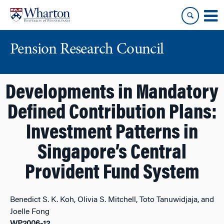
Skip
Skip
to
to
content
main
menu
Pension Research Council
Developments in Mandatory
Defined Contribution Plans:
Investment Patterns in
Singapore’s Central
Provident Fund System
Benedict S. K. Koh, Olivia S. Mitchell, Toto Tanuwidjaja, and
Joelle Fong