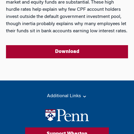
market and equity funds are substantial. These high
hurdle rates help explain why few CPF account holders
invest outside the default government investment pool,
though inertia probably explains why many employees let
their funds sit in bank accounts earning low interest rates.
Download
Additional Links
Support Wharton