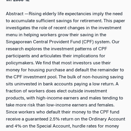
WP2006-12
Abstract
—Rising elderly life expectancies imply the need
to accumulate sufficient savings for retirement. This paper
investigates the role of recent changes in the investment
menu in helping workers grow their saving in the
Singaporean Central Provident Fund (CPF) system. Our
research explores the investment patterns of CPF
participants and articulates their implications for
policymakers. We find that most investors use their
money for housing purchase and default the remainder to
the CPF investment pool. The bulk of non-housing saving
sits uninvested in bank accounts paying a low return. A
fraction of workers does elect outside investment
products, with high-income earners and males tending to
take more risk than low-income earners and females.
Since workers who default their money to the CPF fund
receive a guaranteed 2.5% return on the Ordinary Account
and 4% on the Special Account, hurdle rates for money