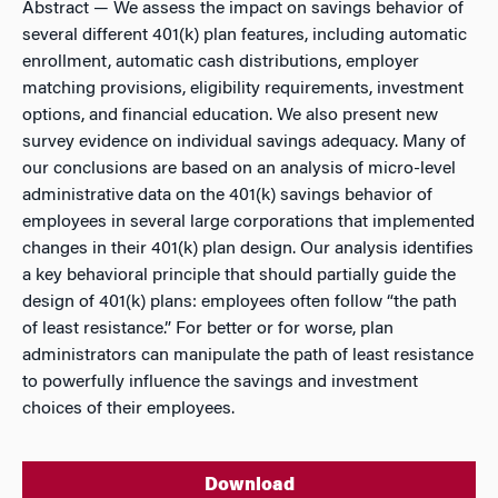
Abstract
— We assess the impact on savings behavior of
several different 401(k) plan features, including automatic
enrollment, automatic cash distributions, employer
matching provisions, eligibility requirements, investment
options, and financial education. We also present new
survey evidence on individual savings adequacy. Many of
our conclusions are based on an analysis of micro-level
administrative data on the 401(k) savings behavior of
employees in several large corporations that implemented
changes in their 401(k) plan design. Our analysis identifies
a key behavioral principle that should partially guide the
design of 401(k) plans: employees often follow “the path
of least resistance.” For better or for worse, plan
administrators can manipulate the path of least resistance
to powerfully influence the savings and investment
choices of their employees.
Download