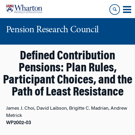
Skip
Skip
to
to
content
main
menu
Pension Research Council
Defined Contribution
Pensions: Plan Rules,
Participant Choices, and the
Path of Least Resistance
James J. Choi, David Laibson, Brigitte C. Madrian, Andrew
Metrick
WP2002-03