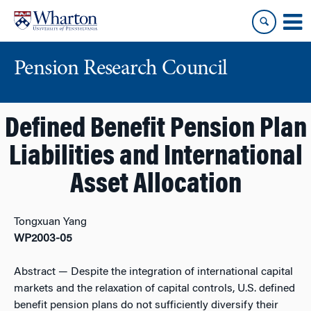
Skip
Skip
to
to
content
main
menu
Pension Research Council
Defined Benefit Pension Plan
Liabilities and International
Asset Allocation
Tongxuan Yang
WP2003-05
Abstract
— Despite the integration of international capital
markets and the relaxation of capital controls, U.S. defined
benefit pension plans do not sufficiently diversify their