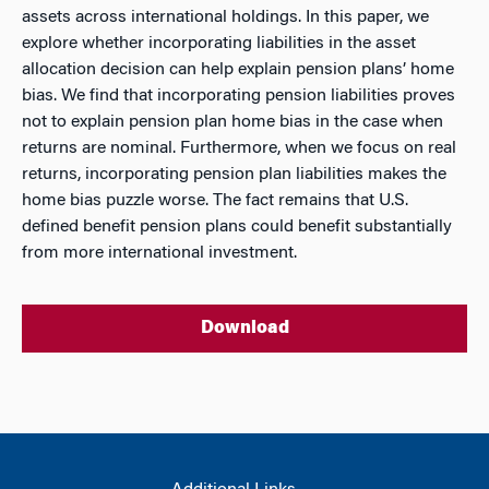
assets across international holdings. In this paper, we
explore whether incorporating liabilities in the asset
allocation decision can help explain pension plans’ home
bias. We find that incorporating pension liabilities proves
not to explain pension plan home bias in the case when
returns are nominal. Furthermore, when we focus on real
returns, incorporating pension plan liabilities makes the
home bias puzzle worse. The fact remains that U.S.
defined benefit pension plans could benefit substantially
from more international investment.
Download