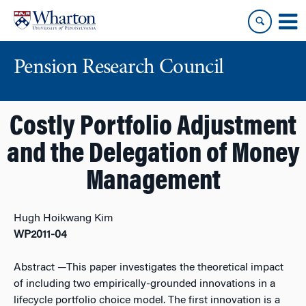
Skip
Skip
to
to
content
main
menu
Pension Research Council
Costly Portfolio Adjustment
and the Delegation of Money
Management
Hugh Hoikwang Kim
WP2011-04
Abstract
—This paper investigates the theoretical impact
of including two empirically-grounded innovations in a
lifecycle portfolio choice model. The first innovation is a