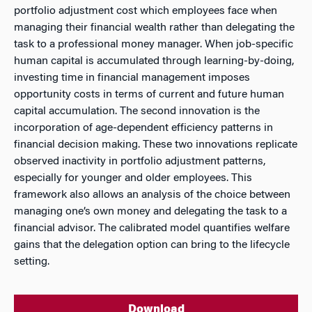
portfolio adjustment cost which employees face when
managing their financial wealth rather than delegating the
task to a professional money manager. When job-specific
human capital is accumulated through learning-by-doing,
investing time in financial management imposes
opportunity costs in terms of current and future human
capital accumulation. The second innovation is the
incorporation of age-dependent efficiency patterns in
financial decision making. These two innovations replicate
observed inactivity in portfolio adjustment patterns,
especially for younger and older employees. This
framework also allows an analysis of the choice between
managing one’s own money and delegating the task to a
financial advisor. The calibrated model quantifies welfare
gains that the delegation option can bring to the lifecycle
setting.
Download