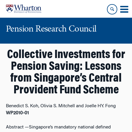
Skip
Skip
to
to
content
main
menu
Pension Research Council
Collective Investments for
Pension Saving: Lessons
from Singapore’s Central
Provident Fund Scheme
Benedict S. Koh, Olivia S. Mitchell and Joelle HY. Fong
WP2010-01
Abstract
—Singapore’s mandatory national defined