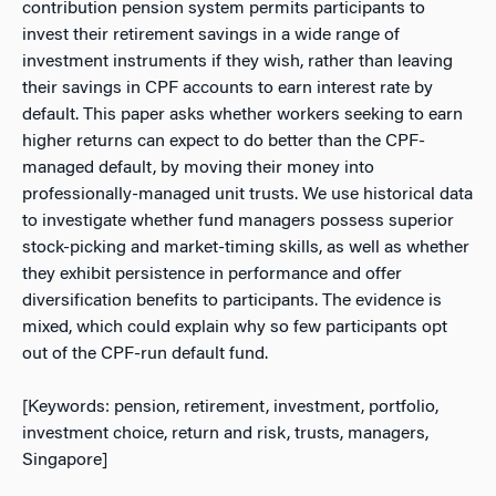
contribution pension system permits participants to
invest their retirement savings in a wide range of
investment instruments if they wish, rather than leaving
their savings in CPF accounts to earn interest rate by
default. This paper asks whether workers seeking to earn
higher returns can expect to do better than the CPF-
managed default, by moving their money into
professionally-managed unit trusts. We use historical data
to investigate whether fund managers possess superior
stock-picking and market-timing skills, as well as whether
they exhibit persistence in performance and offer
diversification benefits to participants. The evidence is
mixed, which could explain why so few participants opt
out of the CPF-run default fund.
[Keywords: pension, retirement, investment, portfolio,
investment choice, return and risk, trusts, managers,
Singapore]