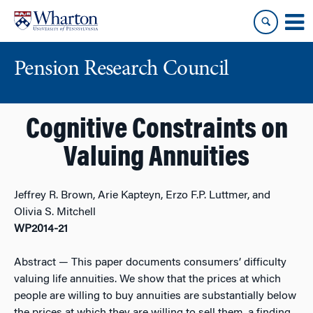
Skip
Skip
to
to
content
main
menu
Pension Research Council
Cognitive Constraints on
Valuing Annuities
Jeffrey R. Brown, Arie Kapteyn, Erzo F.P. Luttmer, and
Olivia S. Mitchell
WP2014-21
Abstract
— This paper documents consumers’ difficulty
valuing life annuities. We show that the prices at which
people are willing to buy annuities are substantially below