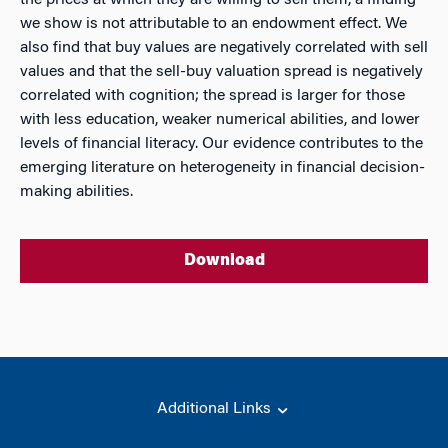
the prices at which they are willing to sell them, a finding
we show is not attributable to an endowment effect. We
also find that buy values are negatively correlated with sell
values and that the sell-buy valuation spread is negatively
correlated with cognition; the spread is larger for those
with less education, weaker numerical abilities, and lower
levels of financial literacy. Our evidence contributes to the
emerging literature on heterogeneity in financial decision-
making abilities.
Download
Additional Links