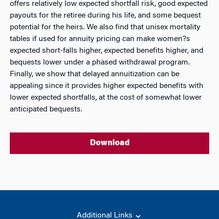
offers relatively low expected shortfall risk, good expected
payouts for the retiree during his life, and some bequest
potential for the heirs. We also find that unisex mortality
tables if used for annuity pricing can make women?s
expected short-falls higher, expected benefits higher, and
bequests lower under a phased withdrawal program.
Finally, we show that delayed annuitization can be
appealing since it provides higher expected benefits with
lower expected shortfalls, at the cost of somewhat lower
anticipated bequests.
Download
Additional Links