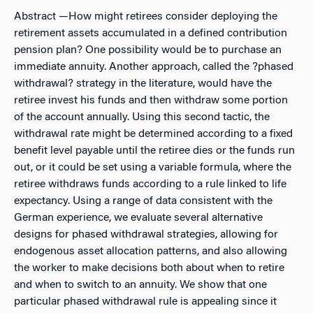
Abstract
—How might retirees consider deploying the
retirement assets accumulated in a defined contribution
pension plan? One possibility would be to purchase an
immediate annuity. Another approach, called the ?phased
withdrawal? strategy in the literature, would have the
retiree invest his funds and then withdraw some portion
of the account annually. Using this second tactic, the
withdrawal rate might be determined according to a
fixed
benefit
level payable until the retiree dies or the funds run
out, or it could be set using a
variable formula
, where the
retiree withdraws funds according to a rule linked to life
expectancy. Using a range of data consistent with the
German experience, we evaluate several alternative
designs for phased withdrawal strategies, allowing for
endogenous asset allocation patterns, and also allowing
the worker to make decisions both about when to retire
and when to switch to an annuity. We show that one
particular phased withdrawal rule is appealing since it