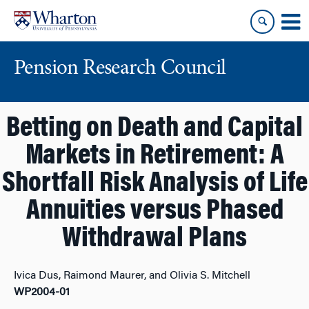
Skip
Skip
to
to
content
main
menu
Pension Research Council
Betting on Death and Capital
Markets in Retirement: A
Shortfall Risk Analysis of Life
Annuities versus Phased
Withdrawal Plans
Ivica Dus, Raimond Maurer, and Olivia S. Mitchell
WP2004-01