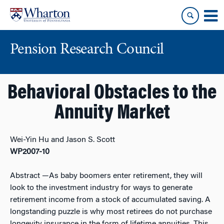
Skip
Skip
to
to
content
main
menu
Pension Research Council
Behavioral Obstacles to the
Annuity Market
Wei-Yin Hu and Jason S. Scott
WP2007-10
Abstract
—As baby boomers enter retirement, they will
look to the investment industry for ways to generate
retirement income from a stock of accumulated saving. A
longstanding puzzle is why most retirees do not purchase