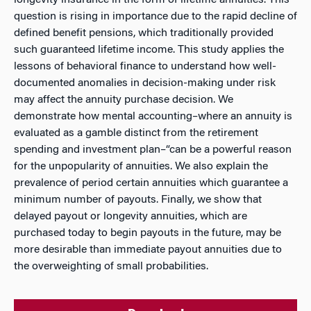
longevity insurance in the form of lifetime annuities. This
question is rising in importance due to the rapid decline of
defined benefit pensions, which traditionally provided
such guaranteed lifetime income. This study applies the
lessons of behavioral finance to understand how well-
documented anomalies in decision-making under risk
may affect the annuity purchase decision. We
demonstrate how mental accounting–where an annuity is
evaluated as a gamble distinct from the retirement
spending and investment plan–“can be a powerful reason
for the unpopularity of annuities. We also explain the
prevalence of period certain annuities which guarantee a
minimum number of payouts. Finally, we show that
delayed payout or longevity annuities, which are
purchased today to begin payouts in the future, may be
more desirable than immediate payout annuities due to
the overweighting of small probabilities.