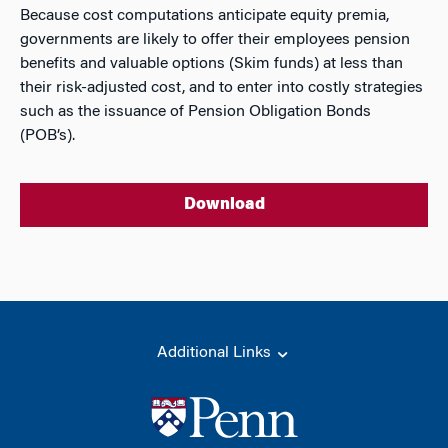
Because cost computations anticipate equity premia,
governments are likely to offer their employees pension
benefits and valuable options (Skim funds) at less than
their risk-adjusted cost, and to enter into costly strategies
such as the issuance of Pension Obligation Bonds
(POB’s).
Download
Additional Links