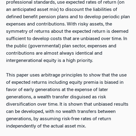
professional standards, use expected rates of return (on
an anticipated asset mix) to discount the liabilities of
defined benefit pension plans and to develop periodic plan
expenses and contributions. With risky assets, the
symmetry of returns about the expected return is deemed
sufficient to develop costs that are unbiased over time. In
the public (governmental) plan sector, expenses and
contributions are almost always identical and
intergenerational equity is a high priority.
This paper uses arbitrage principles to show that the use
of expected returns including equity premia is biased in
favor of early generations at the expense of later
generations, a wealth transfer disguised as risk
diversification over time. It is shown that unbiased results
can be developed, with no wealth transfers between
generations, by assuming risk-free rates of return
independently of the actual asset mix.