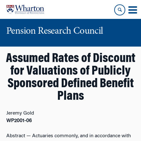
Skip
Skip
to
to
content
main
menu
Pension Research Council
Assumed Rates of Discount
for Valuations of Publicly
Sponsored Defined Benefit
Plans
Jeremy Gold
WP2001-06
Abstract
— Actuaries commonly, and in accordance with