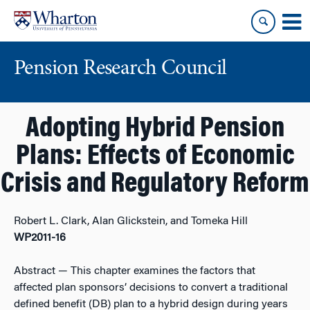
Skip
Skip
to
to
content
main
menu
Pension Research Council
Adopting Hybrid Pension
Plans: Effects of Economic
Crisis and Regulatory Reform
Robert L. Clark, Alan Glickstein, and Tomeka Hill
WP2011-16
Abstract
— This chapter examines the factors that
affected plan sponsors’ decisions to convert a traditional
defined benefit (DB) plan to a hybrid design during years