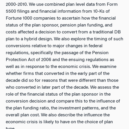
2000-2010. We use combined plan level data from Form
5500 filings and financial information from 10-Ks of
Fortune 1000 companies to ascertain how the financial
status of the plan sponsor, pension plan funding, and
costs affected a decision to convert from a traditional DB
plan to a hybrid design. We also explore the timing of such
conversions relative to major changes in federal
regulations, specifically the passage of the Pension
Protection Act of 2006 and the ensuing regulations as
well as in response to the economic crisis. We examine
whether firms that converted in the early part of the
decade did so for reasons that were different than those
who converted in later part of the decade. We assess the
role of the financial status of the plan sponsor in the
conversion decision and compare this to the influence of
the plan funding ratio, the investment patterns, and the
overall plan cost. We also describe the influence the
economic crisis is likely to have on the choice of plan