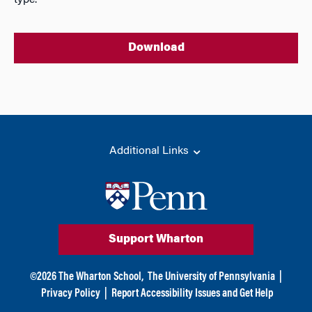
type.
Download
Additional Links
Support Wharton
©
2026
The Wharton School,
The University of Pennsylvania
|
Privacy Policy
|
Report Accessibility Issues and Get Help