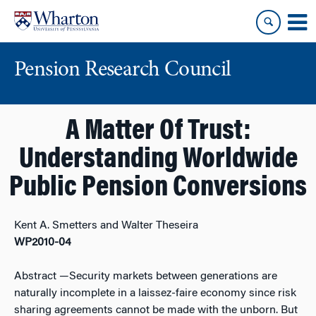
Skip
Skip
to
to
content
main
menu
Pension Research Council
A Matter Of Trust:
Understanding Worldwide
Public Pension Conversions
Kent A. Smetters and Walter Theseira
WP2010-04
Abstract
—Security markets between generations are
naturally incomplete in a laissez-faire economy since risk
sharing agreements cannot be made with the unborn. But