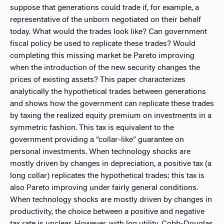
suppose that generations
could
trade if, for example, a
representative of the unborn negotiated on their behalf
today. What would the trades look like? Can government
fiscal policy be used to replicate these trades? Would
completing this missing market be Pareto improving
when the introduction of the new security changes the
prices of existing assets? This paper characterizes
analytically the hypothetical trades between generations
and shows how the government can replicate these trades
by taxing the realized equity premium on investments in a
symmetric fashion. This tax is equivalent to the
government providing a “collar-like” guarantee on
personal investments. When technology shocks are
mostly driven by changes in depreciation, a
positive
tax (a
long collar) replicates the hypothetical trades; this tax is
also Pareto improving under fairly general conditions.
When technology shocks are mostly driven by changes in
productivity, the choice between a positive and negative