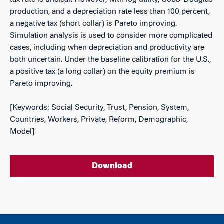
tax rate is unclear. However, with log utility, Cobb-Douglas
production, and a depreciation rate less than 100 percent,
a
negative
tax (short collar) is Pareto improving.
Simulation analysis is used to consider more complicated
cases, including when depreciation and productivity are
both uncertain. Under the baseline calibration for the U.S.,
a
positive
tax (a long collar) on the equity premium is
Pareto improving.
[Keywords: Social Security, Trust, Pension, System,
Countries, Workers, Private, Reform, Demographic,
Model]
Download