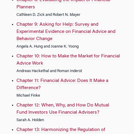
Chapter 8: Evaluating the Impact of Financial
Planners
Cathleen D. Zick and Robert N. Mayer
Chapter 9: Asking for Help: Survey and
Experimental Evidence on Financial Advice and
Behavior Change
Angela A. Hung and Joanne K. Yoong
Chapter 10: How to Make the Market for Financial
Advice Work
Andreas Hackethal and Roman Inderst
Chapter 11: Financial Advice: Does It Make a
Difference?
Michael Finke
Chapter 12: When, Why, and How Do Mutual
Fund Investors Use Financial Advisers?
Sarah A. Holden
Chapter 13: Harmonizing the Regulation of