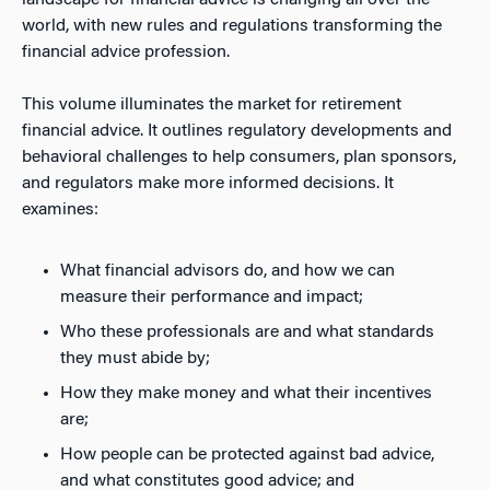
landscape for financial advice is changing all over the
world, with new rules and regulations transforming the
financial advice profession.
This volume illuminates the market for retirement
financial advice. It outlines regulatory developments and
behavioral challenges to help consumers, plan sponsors,
and regulators make more informed decisions. It
examines:
What financial advisors do, and how we can
measure their performance and impact;
Who these professionals are and what standards
they must abide by;
How they make money and what their incentives
are;
How people can be protected against bad advice,
and what constitutes good advice; and