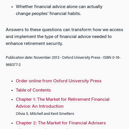
Whether financial advice alone can actually
change peoples’ financial habits.
Answers to these questions can transform how we access
and implement the type of financial advice needed to
enhance retirement security.
Publication date: November 2013 · Oxford University Press · ISBN 0-19-
968377-2
Order online from Oxford University Press
Table of Contents
Chapter 1: The Market for Retirement Financial
Advice: An Introduction
Olivia S. Mitchell and Kent Smetters
Chapter 2: The Market for Financial Advisers