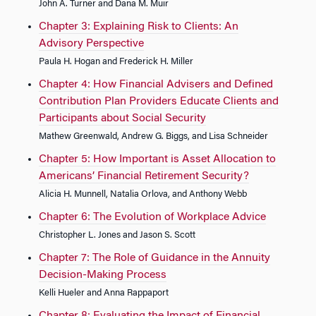
John A. Turner and Dana M. Muir
Chapter 3: Explaining Risk to Clients: An
Advisory Perspective
Paula H. Hogan and Frederick H. Miller
Chapter 4: How Financial Advisers and Defined
Contribution Plan Providers Educate Clients and
Participants about Social Security
Mathew Greenwald, Andrew G. Biggs, and Lisa Schneider
Chapter 5: How Important is Asset Allocation to
Americans’ Financial Retirement Security?
Alicia H. Munnell, Natalia Orlova, and Anthony Webb
Chapter 6: The Evolution of Workplace Advice
Christopher L. Jones and Jason S. Scott
Chapter 7: The Role of Guidance in the Annuity
Decision-Making Process
Kelli Hueler and Anna Rappaport