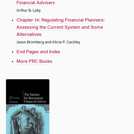
Financial Advisers
Arthur B. Laby
Chapter 14: Regulating Financial Planners:
Assessing the Current System and Some
Alternatives
Jason Bromberg and Alicia P. Cackley
End Pages and Index
More PRC Books