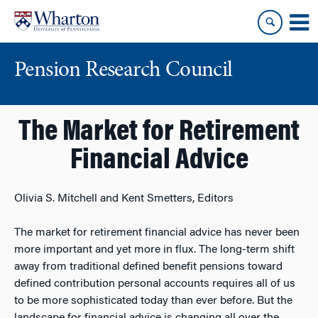
Skip
Skip
to
to
content
main
menu
Pension Research Council
The Market for Retirement
Financial Advice
Olivia S. Mitchell and Kent Smetters, Editors
The market for retirement financial advice has never been
more important and yet more in flux. The long-term shift
away from traditional defined benefit pensions toward
defined contribution personal accounts requires all of us
to be more sophisticated today than ever before. But the