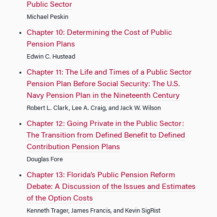
Public Sector
Michael Peskin
Chapter 10: Determining the Cost of Public
Pension Plans
Edwin C. Hustead
Chapter 11: The Life and Times of a Public Sector
Pension Plan Before Social Security: The U.S.
Navy Pension Plan in the Nineteenth Century
Robert L. Clark, Lee A. Craig, and Jack W. Wilson
Chapter 12: Going Private in the Public Sector:
The Transition from Defined Benefit to Defined
Contribution Pension Plans
Douglas Fore
Chapter 13: Florida’s Public Pension Reform
Debate: A Discussion of the Issues and Estimates
of the Option Costs
Kenneth Trager, James Francis, and Kevin SigRist