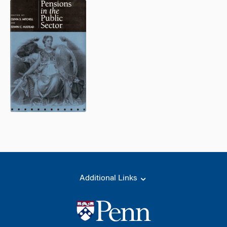
Additional Links