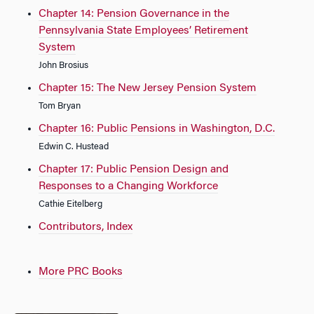
Chapter 14: Pension Governance in the
Pennsylvania State Employees’ Retirement
System
John Brosius
Chapter 15: The New Jersey Pension System
Tom Bryan
Chapter 16: Public Pensions in Washington, D.C.
Edwin C. Hustead
Chapter 17: Public Pension Design and
Responses to a Changing Workforce
Cathie Eitelberg
Contributors, Index
More PRC Books