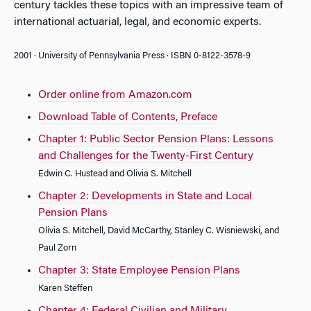
century tackles these topics with an impressive team of
international actuarial, legal, and economic experts.
2001 · University of Pennsylvania Press · ISBN 0-8122-3578-9
Order online from Amazon.com
Download Table of Contents, Preface
Chapter 1: Public Sector Pension Plans: Lessons
and Challenges for the Twenty-First Century
Edwin C. Hustead and Olivia S. Mitchell
Chapter 2: Developments in State and Local
Pension Plans
Olivia S. Mitchell, David McCarthy, Stanley C. Wisniewski, and
Paul Zorn
Chapter 3: State Employee Pension Plans
Karen Steffen