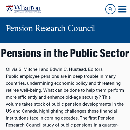
Skip
Skip
to
to
content
main
menu
Pension Research Council
Pensions in the Public Sector
Olivia S. Mitchell and Edwin C. Hustead, Editors
Public employee pensions are in deep trouble in many
countries, undermining economic policy and threatening
retiree well-being. What can be done to help them perform
more efficiently and enhance old-age security? This
volume takes stock of public pension developments in the
US and Canada, highlighting challenges these financial
institutions face in coming decades. The first Pension
Research Council study of public pensions in a quarter-