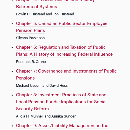
Chapter 4: Federal Civilian and Military
Retirement Systems
Edwin C. Hustead and Toni Hustead
Chapter 5: Canadian Public Sector Employee
Pension Plans
Silvana Pozzebon
Chapter 6: Regulation and Taxation of Public
Plans: A History of Increasing Federal Influence
Roderick B. Crane
Chapter 7: Governance and Investments of Public
Pensions
Michael Useem and David Hess
Chapter 8: Investment Practices of State and
Local Pension Funds: Implications for Social
Security Reform
Alicia H. Munnell and Annika Sundén
Chapter 9: Asset/Liability Management in the