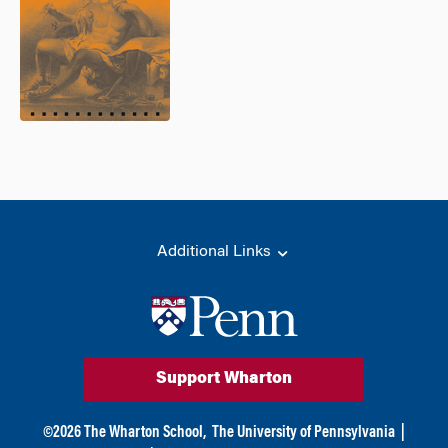
Additional Links
Support Wharton
©
2026
The Wharton School,
The University of Pennsylvania
|