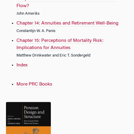
Flow?
John Ameriks
Chapter 14: Annuities and Retirement Well-Being
Constantijn W. A. Panis
Chapter 15: Perceptions of Mortality Risk:
Implications for Annuities
Matthew Drinkwater and Eric T. Sondergeld
Index
More PRC Books