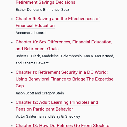
Retirement Savings Decisions
Esther Duflo and Emmanuel Saez
Chapter 9: Saving and the Effectiveness of
Financial Education
Annamaria Lusardi
Chapter 10: Sex Differences, Financial Education,
and Retirement Goals
Robert L. Clark, Madeleine B. d’Ambrosio, Ann A. McDermed,
and Kshama Sawant
Chapter 11: Retirement Security in a DC World:
Using Behavioral Finance to Bridge The Expertise
Gap
Jason Scott and Gregory Stein
Chapter 12: Adult Learning Principles and
Pension Participant Behavior
Victor Saliterman and Barry G. Sheckley
Chapter 13: How Do Retirees Go From Stock to