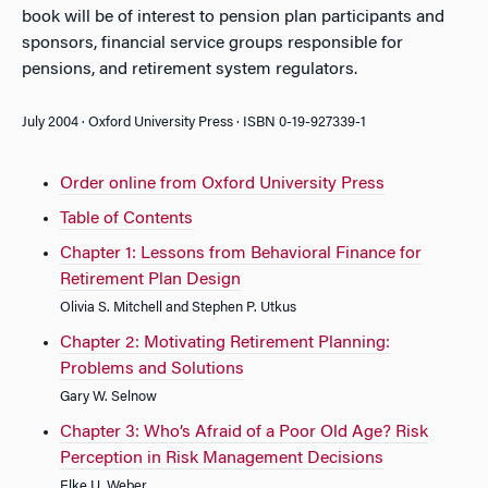
book will be of interest to pension plan participants and
sponsors, financial service groups responsible for
pensions, and retirement system regulators.
July 2004 · Oxford University Press · ISBN 0-19-927339-1
Order online from Oxford University Press
Table of Contents
Chapter 1: Lessons from Behavioral Finance for
Retirement Plan Design
Olivia S. Mitchell and Stephen P. Utkus
Chapter 2: Motivating Retirement Planning:
Problems and Solutions
Gary W. Selnow
Chapter 3: Who’s Afraid of a Poor Old Age? Risk
Perception in Risk Management Decisions
Elke U. Weber