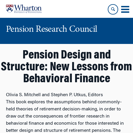
Skip
Skip
to
to
content
main
menu
Pension Research Council
Pension Design and
Structure: New Lessons from
Behavioral Finance
Olivia S. Mitchell and Stephen P. Utkus, Editors
This book explores the assumptions behind commonly-
held theories of retirement decision-making, in order to
draw out the consequences of frontier research in
behavioral finance and economics for those interested in
better design and structure of retirement pensions. The