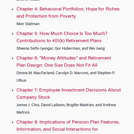
Chapter 4: Behavioral Portfolios: Hope for Riches
and Protection from Poverty
Meir Statman
Chapter 5: How Much Choice Is Too Much?
Contributions to 401(k) Retirement Plans
Sheena Sethi-Iyengar, Gur Huberman, and Wei Jiang
Chapter 6: “Money Attitudes” and Retirement
Plan Design: One Size Does Not Fit All
Donna M. MacFarland, Carolyn D. Marconi, and Stephen P.
Utkus
Chapter 7: Employee Investment Decisions About
Company Stock
James J. Choi, David Laibson, Brigitte Madrian, and Andrew
Metrick
Chapter 8: Implications of Pension Plan Features,
Information, and Social Interactions for