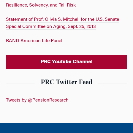
Resilience, Solvency, and Tail Risk
Statement of Prof. Olivia S. Mitchell for the U.S. Senate
Special Committee on Aging, Sept. 25, 2013
RAND American Life Panel
PRC Youtube Channel
PRC Twitter Feed
Tweets by @PensionResearch