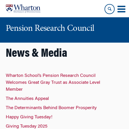
Skip
Skip
to
to
content
main
menu
Pension Research Council
News & Media
Wharton School’s Pension Research Council
Welcomes Great Gray Trust as Associate Level
Member
The Annuities Appeal
The Determinants Behind Boomer Prosperity
Happy Giving Tuesday!
Giving Tuesday 2025