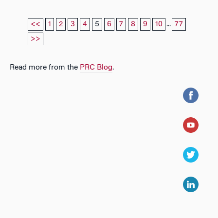
<<
1
2
3
4
5
6
7
8
9
10
...
77
>>
Read more from the
PRC Blog
.