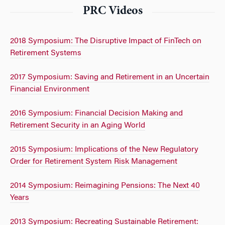
PRC Videos
2018 Symposium: The Disruptive Impact of FinTech on
Retirement Systems
2017 Symposium: Saving and Retirement in an Uncertain
Financial Environment
2016 Symposium: Financial Decision Making and
Retirement Security in an Aging World
2015 Symposium: Implications of the New Regulatory
Order for Retirement System Risk Management
2014 Symposium: Reimagining Pensions: The Next 40
Years
2013 Symposium: Recreating Sustainable Retirement: