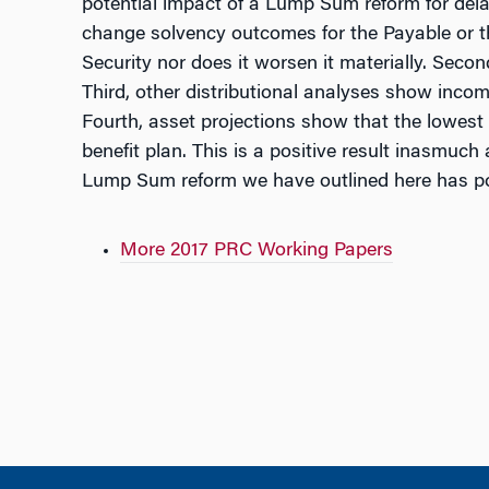
potential impact of a Lump Sum reform for del
change solvency outcomes for the Payable or t
Security nor does it worsen it materially. Seco
Third, other distributional analyses show inco
Fourth, asset projections show that the lowes
benefit plan. This is a positive result inasmuch 
Lump Sum reform we have outlined here has pos
More 2017 PRC Working Papers