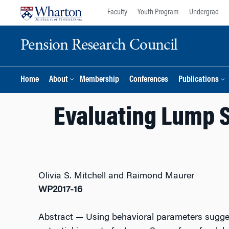
Skip
Skip
Faculty
Youth Program
Undergrad
to
to
content
main
Pension Research Council
menu
Home
About
Membership
Conferences
Publications
Evaluating Lump S
Olivia S. Mitchell and Raimond Maurer
WP2017-16
Abstract
— Using behavioral parameters sugges