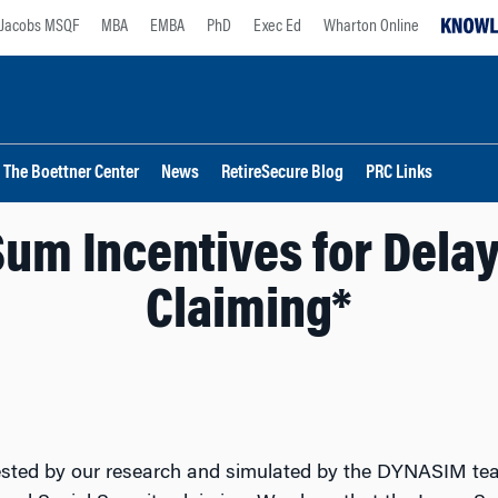
Jacobs MSQF
MBA
EMBA
PhD
Exec Ed
Wharton Online
The Boettner Center
News
RetireSecure Blog
PRC Links
um Incentives for Delay
Claiming*
ted by our research and simulated by the DYNASIM team 