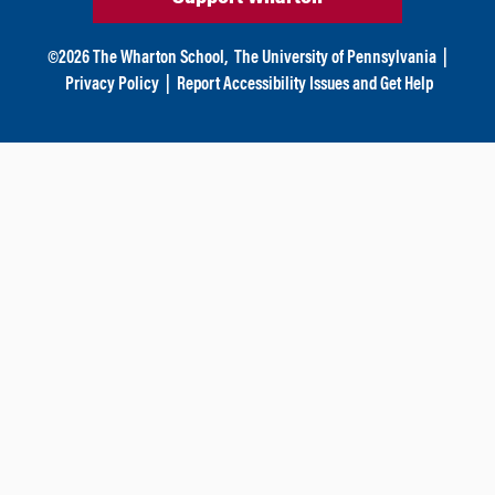
©
2026
The Wharton School,
The University of Pennsylvania
|
Privacy Policy
|
Report Accessibility Issues and Get Help