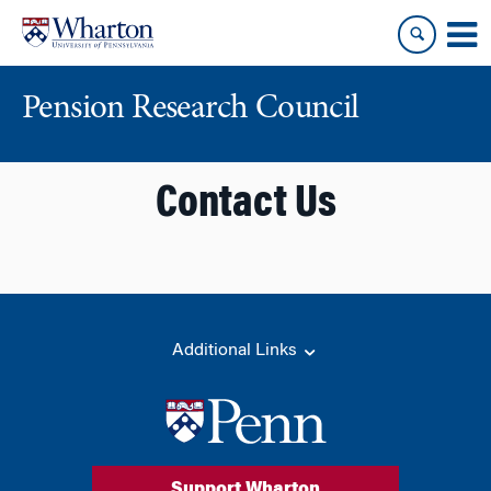
Skip
Skip
to
to
content
main
menu
Pension Research Council
Contact Us
Additional Links
Support Wharton