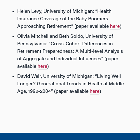
Helen Levy, University of Michigan: “Health
Insurance Coverage of the Baby Boomers
Approaching Retirement” (paper available
here
)
Olivia Mitchell and Beth Soldo, University of
Pennsylvania: “Cross-Cohort Differences in
Retirement Preparedness: A Multi-level Analysis
of Aggregate and Individual Influences” (paper
available
here
)
David Weir, University of Michigan: “Living Well
Longer? Generational Trends in Health at Middle
Age, 1992-2004” (paper available
here
)