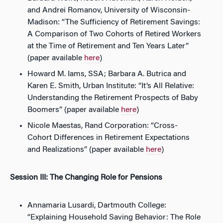
and Andrei Romanov, University of Wisconsin-
Madison: “The Sufficiency of Retirement Savings:
A Comparison of Two Cohorts of Retired Workers
at the Time of Retirement and Ten Years Later”
(paper available
here
)
Howard M. Iams, SSA; Barbara A. Butrica and
Karen E. Smith, Urban Institute: “It’s All Relative:
Understanding the Retirement Prospects of Baby
Boomers” (paper available
here
)
Nicole Maestas, Rand Corporation: “Cross-
Cohort Differences in Retirement Expectations
and Realizations” (paper available
here
)
Session III: The Changing Role for Pensions
Annamaria Lusardi, Dartmouth College:
“Explaining Household Saving Behavior: The Role