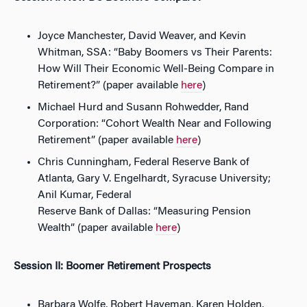
Joyce Manchester, David Weaver, and Kevin
Whitman, SSA: “Baby Boomers vs Their Parents:
How Will Their Economic Well-Being Compare in
Retirement?” (paper available
here
)
Michael Hurd and Susann Rohwedder, Rand
Corporation: “Cohort Wealth Near and Following
Retirement” (paper available
here
)
Chris Cunningham, Federal Reserve Bank of
Atlanta, Gary V. Engelhardt, Syracuse University;
Anil Kumar, Federal
Reserve Bank of Dallas: “Measuring Pension
Wealth” (paper available
here
)
Session II: Boomer Retirement Prospects
Barbara Wolfe, Robert Haveman, Karen Holden,