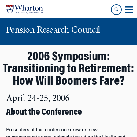
Skip
Skip
to
to
content
main
menu
Pension Research Council
2006 Symposium:
Transitioning to Retirement:
How Will Boomers Fare?
April 24-25, 2006
About the Conference
Presenters at this conference drew on new