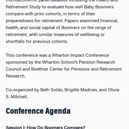
microeconomic panel datasets including the Health and
Retirement Study to evaluate how well Baby Boomers
compare with prior cohorts, in terms of their
preparedness for retirement. Papers examined financial,
health, and social capital of Boomers on the verge of
retirement, with similar measures of wellbeing or
shortfalls for previous cohorts.
This conference was a Wharton Impact Conference
sponsored by the Wharton School’s Pension Research
Council and Boettner Center for Pensions and Retirement
Research.
Co-organized by Beth Soldo, Brigitte Madrian, and Olivia
S. Mitchell.
Conference Agenda
Session I: How Do Boomers Compare?