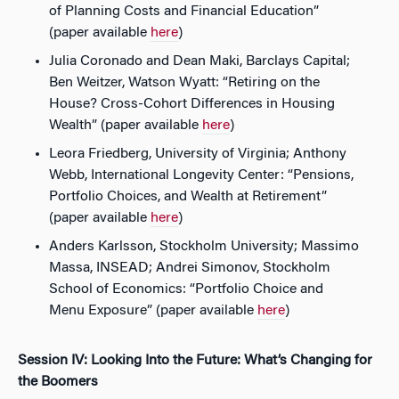
of Planning Costs and Financial Education”
(paper available
here
)
Julia Coronado and Dean Maki, Barclays Capital;
Ben Weitzer, Watson Wyatt: “Retiring on the
House? Cross-Cohort Differences in Housing
Wealth” (paper available
here
)
Leora Friedberg, University of Virginia; Anthony
Webb, International Longevity Center: “Pensions,
Portfolio Choices, and Wealth at Retirement”
(paper available
here
)
Anders Karlsson, Stockholm University; Massimo
Massa, INSEAD; Andrei Simonov, Stockholm
School of Economics: “Portfolio Choice and
Menu Exposure” (paper available
here
)
Session IV: Looking Into the Future: What’s Changing for
the Boomers