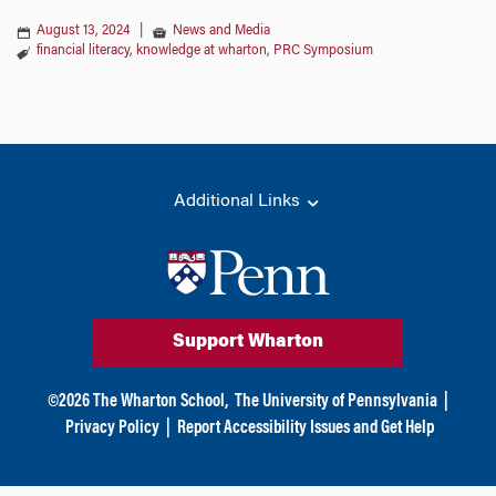
August 13, 2024
|
News and Media
financial literacy
,
knowledge at wharton
,
PRC Symposium
Additional Links
Support Wharton
©
2026
The Wharton School,
The University of Pennsylvania
|
Privacy Policy
|
Report Accessibility Issues and Get Help