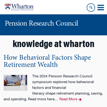
Skip
Skip
to
to
content
main
menu
Pension Research Council
knowledge at wharton
How Behavioral Factors Shape
Retirement Wealth
The 2024 Pension Research Council
symposium explored how behavioral
factors and financial
literacy shape retirement planning, saving,
and spending. Read more here.
Read More
…