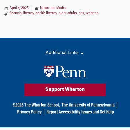
April 4, 2025
|
News and Media
financial literacy
,
health literacy
,
older adults
,
risk
,
wharton
Additional Links
Support Wharton
©
2026
The Wharton School,
The University of Pennsylvania
|
Privacy Policy
|
Report Accessibility Issues and Get Help