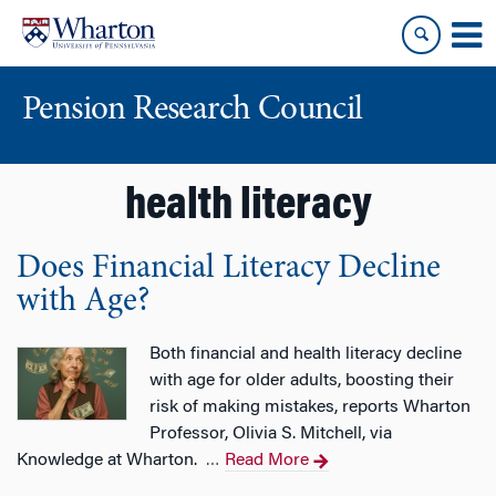
Skip
Skip
to
to
content
main
menu
Pension Research Council
health literacy
Does Financial Literacy Decline
with Age?
Both financial and health literacy decline
with age for older adults, boosting their
risk of making mistakes, reports Wharton
Professor, Olivia S. Mitchell, via
Knowledge at Wharton.
Read More
…