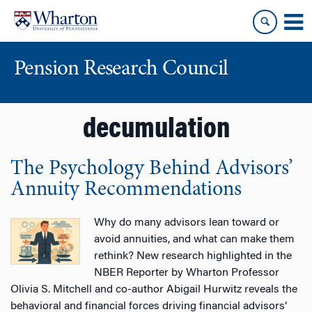
Skip
Skip
to
to
content
main
menu
Pension Research Council
decumulation
The Psychology Behind Advisors’
Annuity Recommendations
Why do many advisors lean toward or
avoid annuities, and what can make them
rethink? New research highlighted in the
NBER Reporter by Wharton Professor
Olivia S. Mitchell and co-author Abigail Hurwitz reveals the
behavioral and financial forces driving financial advisors’