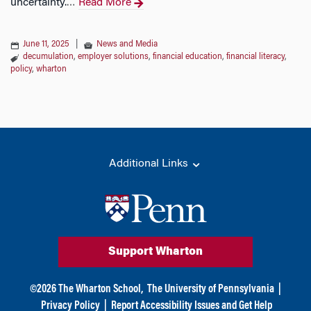
uncertainty.
Read More
…
June 11, 2025
|
News and Media
decumulation
,
employer solutions
,
financial education
,
financial literacy
,
policy
,
wharton
Additional Links
Support Wharton
©
2026
The Wharton School,
The University of Pennsylvania
|
Privacy Policy
|
Report Accessibility Issues and Get Help