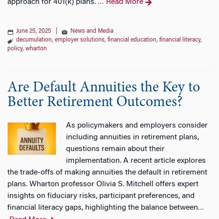
approach for 401(k) plans.
Read More
…
June 25, 2025
|
News and Media
decumulation
,
employer solutions
,
financial education
,
financial literacy
,
policy
,
wharton
Are Default Annuities the Key to
Better Retirement Outcomes?
As policymakers and employers consider
including annuities in retirement plans,
questions remain about their
implementation. A recent article explores
the trade-offs of making annuities the default in retirement
plans. Wharton professor Olivia S. Mitchell offers expert
insights on fiduciary risks, participant preferences, and
financial literacy gaps, highlighting the balance between
…