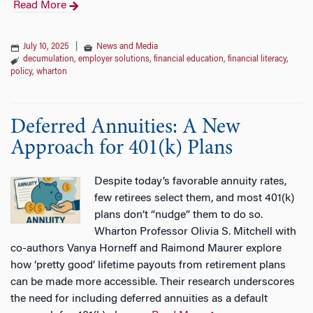
Read More
July 10, 2025
|
News and Media
decumulation
,
employer solutions
,
financial education
,
financial literacy
,
policy
,
wharton
Deferred Annuities: A New
Approach for 401(k) Plans
Despite today’s favorable annuity rates,
few retirees select them, and most 401(k)
plans don’t “nudge” them to do so.
Wharton Professor Olivia S. Mitchell with
co-authors Vanya Horneff and Raimond Maurer explore
how ‘pretty good’ lifetime payouts from retirement plans
can be made more accessible. Their research underscores
the need for including deferred annuities as a default