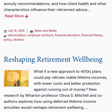
annuity recommendations, and how client health and other
characteristics influence their retirement advice.
…
Read More
July 16, 2025
|
News and Media
decumulation
,
employer solutions
,
financial education
,
financial literacy
,
policy
,
wharton
Reshaping Retirement Wellbeing
What if a new approach to 401(k) plans
could pay retirees stable lifetime incomes,
with lower costs and better protection
against running out of money? New
research by Wharton professor Olivia S. Mitchell and co-
authors explores how using deferred lifetime income
annuities would reshape retirement wellbeing.
…