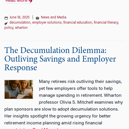
Read More
June 18, 2025
|
News and Media
decumulation
,
employer solutions
,
financial education
,
financial literacy
,
policy
,
wharton
The Decumulation Dilemma:
Outliving Savings and Employer
Response
Many retirees risk outliving their savings,
yet few employers offer tools to help
manage spending in retirement. Wharton
professor Olivia S. Mitchell examines why
plan sponsors are slow to adopt decumulation solutions.
Her insights spotlight the growing urgency for better
retirement income planning amid rising financial