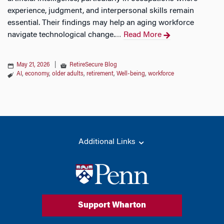
experience, judgment, and interpersonal skills remain
essential. Their findings may help an aging workforce
navigate technological change.
Read More
…
May 21, 2026
|
RetireSecure Blog
AI
,
economy
,
older adults
,
retirement
,
Well-being
,
workforce
Additional Links
Support Wharton