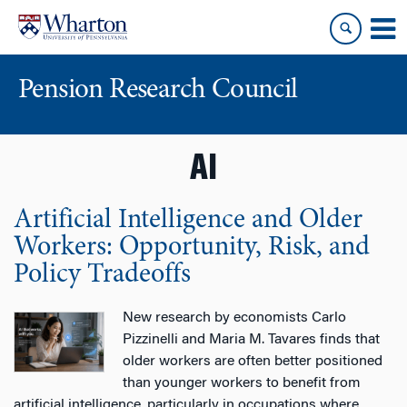
Skip
Skip
to
to
content
main
menu
Pension Research Council
AI
Artificial Intelligence and Older
Workers: Opportunity, Risk, and
Policy Tradeoffs
New research by economists Carlo
Pizzinelli and Maria M. Tavares finds that
older workers are often better positioned
than younger workers to benefit from
artificial intelligence, particularly in occupations where