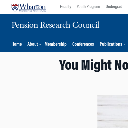
Skip
Skip
Faculty
Youth Program
Undergrad
to
to
content
main
Pension Research Council
menu
Home
About
Membership
Conferences
Publications
You Might No