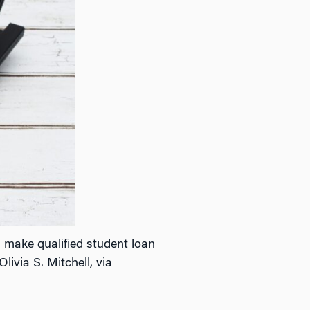
 make qualified student loan
ivia S. Mitchell, via