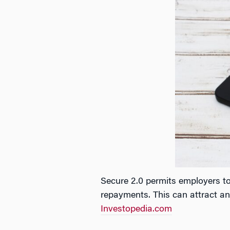
Secure 2.0 permits employers t
repayments. This can attract and
Investopedia.com