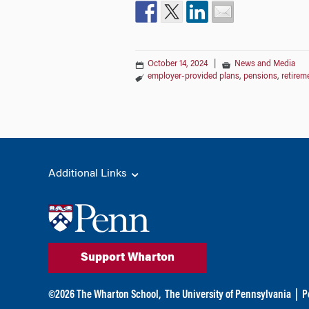
October 14, 2024
|
News and Media
employer-provided plans
,
pensions
,
retirem
Additional Links
Support Wharton
©
2026
The Wharton School,
The University of Pennsylvania
|
P