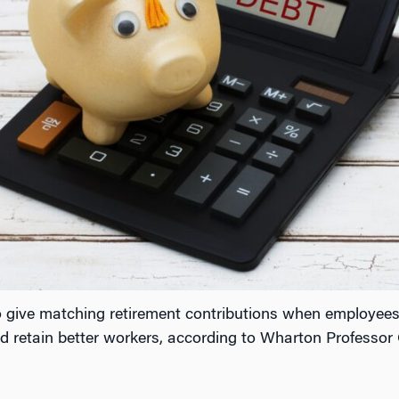
o give matching retirement contributions when employees
 retain better workers, according to Wharton Professor Ol