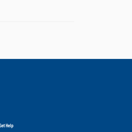
Get Help