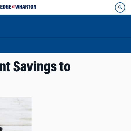
nt Savings to