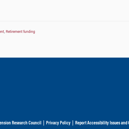
ent
,
Retirement funding
ension Research Council
|
Privacy Policy
|
Report Accessibility Issues and 