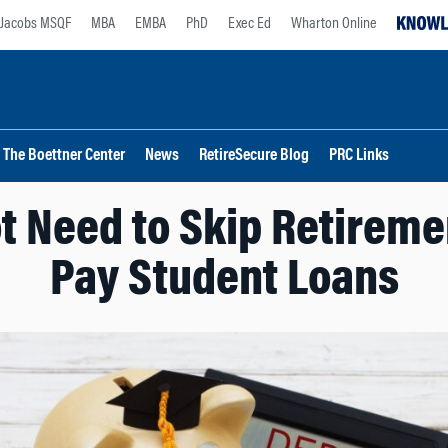
Jacobs MSQF
MBA
EMBA
PhD
Exec Ed
Wharton Online
The Boettner Center
News
RetireSecure Blog
PRC Links
t Need to Skip Retireme
Pay Student Loans