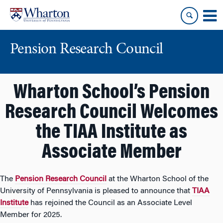
Skip
Skip
to
to
content
main
menu
Pension Research Council
Wharton School’s Pension
Research Council Welcomes
the TIAA Institute as
Associate Member
The
Pension Research Council
at the Wharton School of the
University of Pennsylvania is pleased to announce that
TIAA
Institute
has rejoined the Council as an Associate Level
Member for 2025.