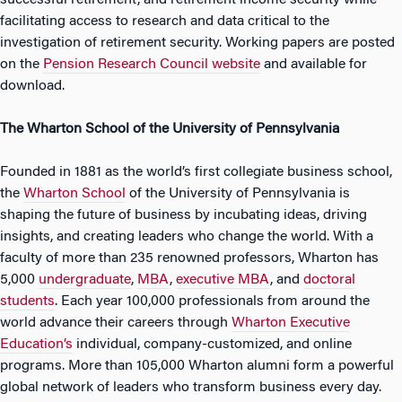
successful retirement, and retirement income security while
facilitating access to research and data critical to the
investigation of retirement security. Working papers are posted
on the
Pension Research Council website
and available for
download.
The Wharton School of the University of Pennsylvania
Founded in 1881 as the world’s first collegiate business school,
the
Wharton School
of the University of Pennsylvania is
shaping the future of business by incubating ideas, driving
insights, and creating leaders who change the world. With a
faculty of more than 235 renowned professors, Wharton has
5,000
undergraduate
,
MBA
,
executive MBA
, and
doctoral
students
. Each year 100,000 professionals from around the
world advance their careers through
Wharton Executive
Education’s
individual, company-customized, and online
programs. More than 105,000 Wharton alumni form a powerful
global network of leaders who transform business every day.