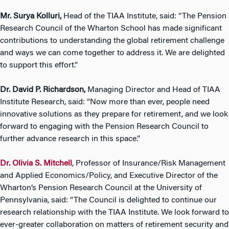
Mr. Surya Kolluri,
Head of the TIAA Institute, said: “The Pension
Research Council of the Wharton School has made significant
contributions to understanding the global retirement challenge
and ways we can come together to address it. We are delighted
to support this effort.”
Dr. David P. Richardson,
Managing Director and Head of TIAA
Institute Research, said: “Now more than ever, people need
innovative solutions as they prepare for retirement, and we look
forward to engaging with the Pension Research Council to
further advance research in this space.”
Dr. Olivia S. Mitchell
, Professor of Insurance/Risk Management
and Applied Economics/Policy, and Executive Director of the
Wharton’s Pension Research Council at the University of
Pennsylvania, said: “The Council is delighted to continue our
research relationship with the TIAA Institute. We look forward to
ever-greater collaboration on matters of retirement security and