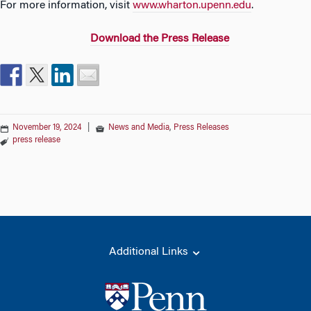
For more information, visit
www.wharton.upenn.edu
.
D
own
load the Press Release
November 19, 2024
|
News and Media
,
Press Releases
press release
Additional Links