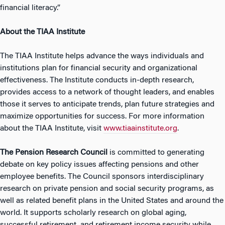
financial literacy.”
About the TIAA Institute
The TIAA Institute helps advance the ways individuals and
institutions plan for financial security and organizational
effectiveness. The Institute conducts in-depth research,
provides access to a network of thought leaders, and enables
those it serves to anticipate trends, plan future strategies and
maximize opportunities for success. For more information
about the TIAA Institute, visit
www.tiaainstitute.org
.
The
Pension Research Council
is committed to generating
debate on key policy issues affecting pensions and other
employee benefits. The Council sponsors interdisciplinary
research on private pension and social security programs, as
well as related benefit plans in the United States and around the
world. It supports scholarly research on global aging,