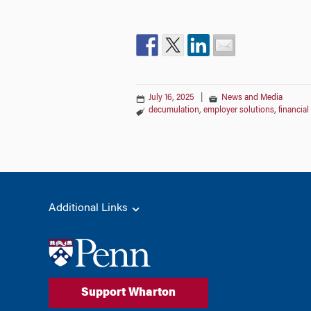
July 16, 2025
|
News and Media
decumulation
,
employer solutions
,
financia
Additional Links
Support Wharton