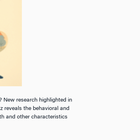
 New research highlighted in
z reveals the behavioral and
th and other characteristics