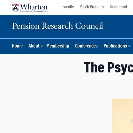
Skip
Skip
Faculty
Youth Program
Undergrad
to
to
content
main
Pension Research Council
menu
Home
About
Membership
Conferences
Publications
The Psyc