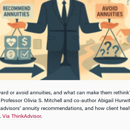
rd or avoid annuities, and what can make them rethink?
ofessor Olivia S. Mitchell and co-author Abigail Hurwit
al advisors’ annuity recommendations, and how client heal
e.
Via ThinkAdvisor
.