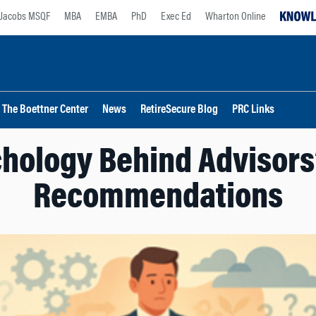
Jacobs MSQF
MBA
EMBA
PhD
Exec Ed
Wharton Online
The Boettner Center
News
RetireSecure Blog
PRC Links
hology Behind Advisors
Recommendations