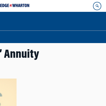
’ Annuity