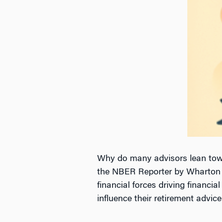
Why do many advisors lean towa
the NBER Reporter by Wharton Pr
financial forces driving financi
influence their retirement advic