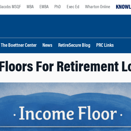
Jacobs MSQF
MBA
EMBA
PhD
Exec Ed
Wharton Online
The Boettner Center
News
RetireSecure Blog
PRC Links
Floors For Retirement L