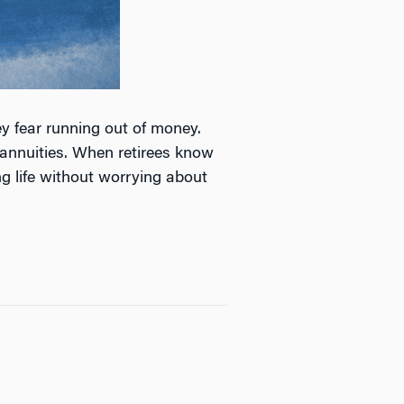
y fear running out of money.
 annuities. When retirees know
g life without worrying about