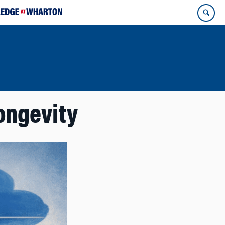
ongevity