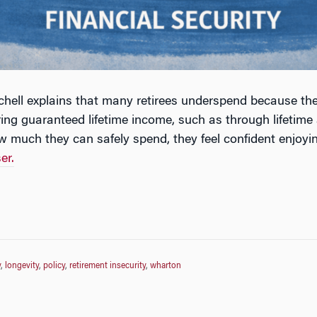
chell explains that many retirees underspend because the
ing guaranteed lifetime income, such as through lifetime
w much they can safely spend, they feel confident enjoyin
er.
y
,
longevity
,
policy
,
retirement insecurity
,
wharton