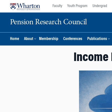
Skip
Skip
Faculty
Youth Program
Undergrad
to
to
content
main
Pension Research Council
menu
Home
About
Membership
Conferences
Publications
Income 