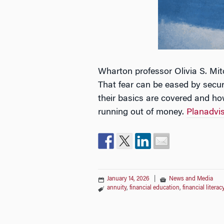
Wharton professor Olivia S. Mit
That fear can be eased by secur
their basics are covered and ho
running out of money.
Planadvis
January 14, 2026
|
News and Media
annuity
,
financial education
,
financial literac