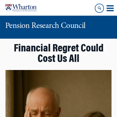
Skip
Skip
to
to
content
main
menu
Pension Research Council
Financial Regret Could
Cost Us All