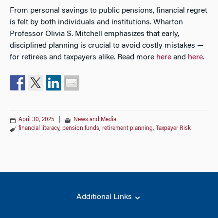
From personal savings to public pensions, financial regret
is felt by both individuals and institutions. Wharton
Professor Olivia S. Mitchell emphasizes that early,
disciplined planning is crucial to avoid costly mistakes —
for retirees and taxpayers alike. Read more
here
and
here
.
April 30, 2025
|
News and Media
financial literacy
,
pension funds
,
retirement planning
,
Taxpayer Risk
Additional Links