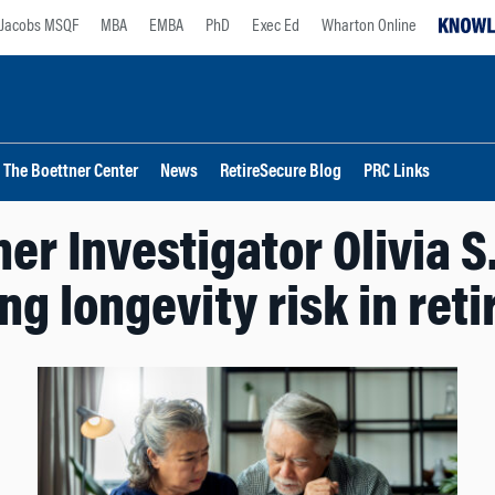
Jacobs MSQF
MBA
EMBA
PhD
Exec Ed
Wharton Online
The Boettner Center
News
RetireSecure Blog
PRC Links
er Investigator Olivia S.
ng longevity risk in ret