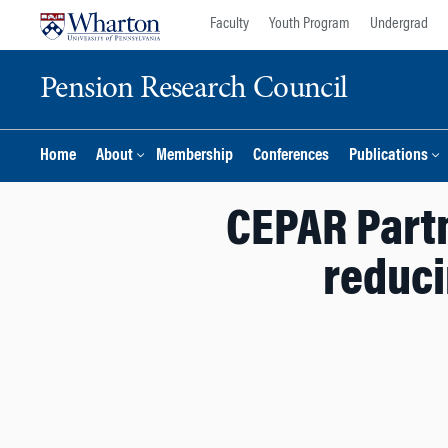
Skip
Skip
Faculty
Youth Program
Undergrad
to
to
content
main
Pension Research Council
menu
Home
About
Membership
Conferences
Publications
CEPAR Partn
reduci