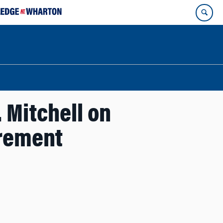
 Mitchell on
irement