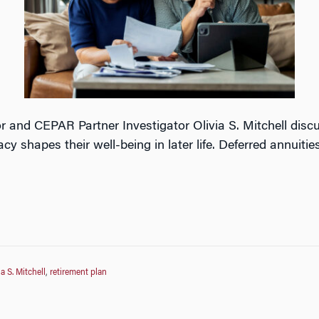
r and CEPAR Partner Investigator Olivia S. Mitchell discu
acy shapes their well-being in later life. Deferred annuitie
ia S. Mitchell
,
retirement plan