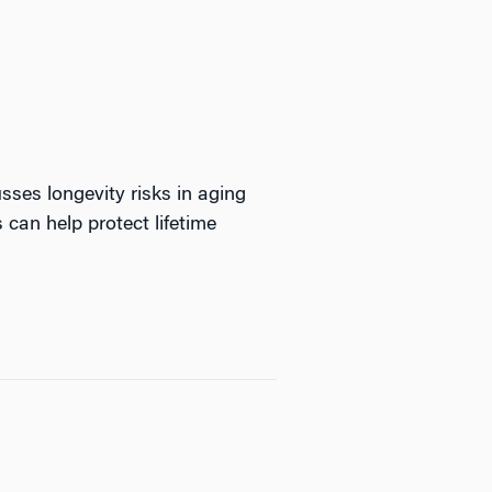
sses longevity risks in aging
s can help protect lifetime