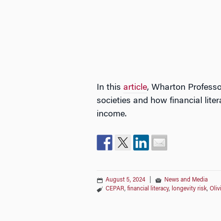
In this
article
, Wharton Professo
societies and how financial liter
income.
August 5, 2024
|
News and Media
CEPAR
,
financial literacy
,
longevity risk
,
Oliv