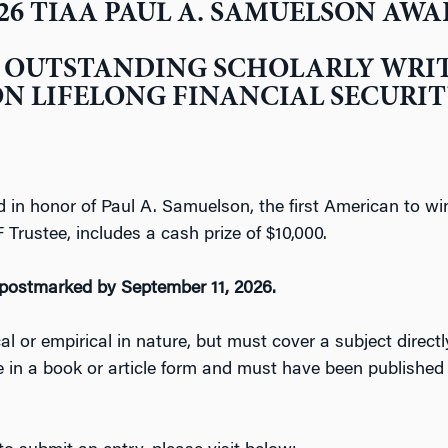
26 TIAA PAUL A. SAMUELSON AW
 OUTSTANDING SCHOLARLY WRI
N LIFELONG FINANCIAL SECURI
 in honor of Paul A. Samuelson, the first American to win
rustee, includes a cash prize of $10,000.
postmarked by September 11, 2026.
 or empirical in nature, but must cover a subject directly 
e in a book or article form and must have been publishe