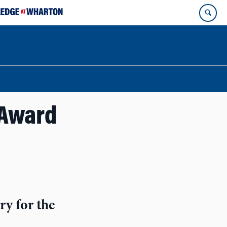
 Award
ry for the