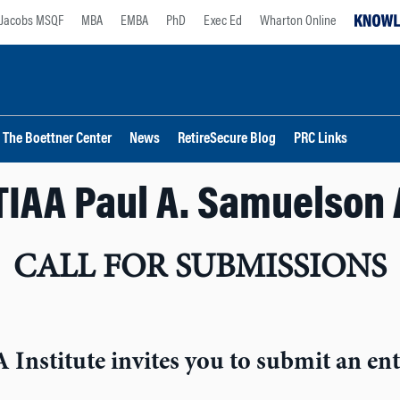
Jacobs MSQF
MBA
EMBA
PhD
Exec Ed
Wharton Online
The Boettner Center
News
RetireSecure Blog
PRC Links
TIAA Paul A. Samuelson
CALL FOR SUBMISSIONS
Institute invites you to submit an ent