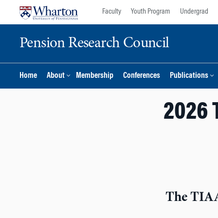
Skip
Skip
Faculty
Youth Program
Undergrad
to
to
content
main
Pension Research Council
menu
Home
About
Membership
Conferences
Publications
2026 
The TIAA 