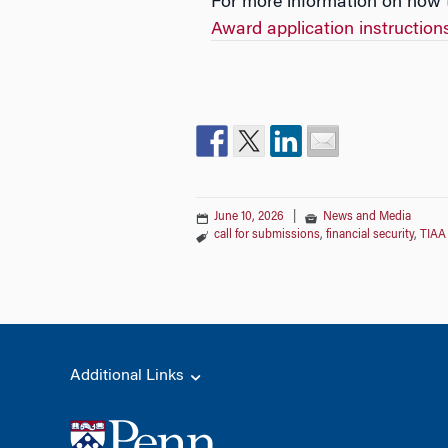
For more information on how t
Award application instruction
June 10, 2026
|
News and Media
call for submissions
,
financial security
,
TIAA
Additional Links