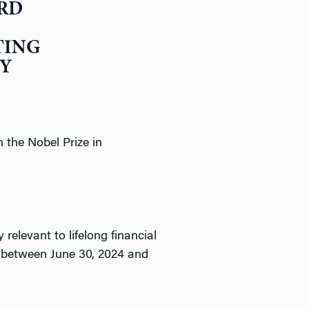
ARD
TING
TY
 the Nobel Prize in
relevant to lifelong financial
d between June 30, 2024 and