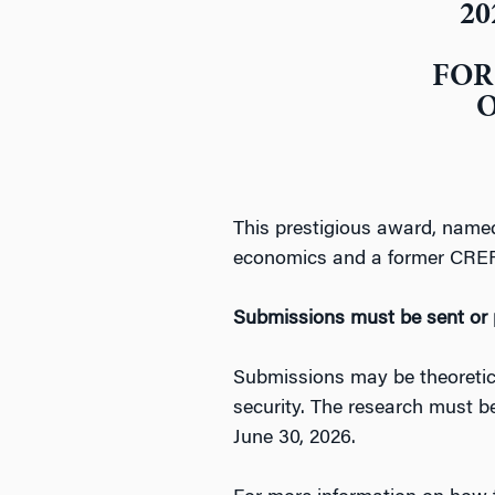
20
FOR
O
This prestigious award, named
economics and a former CREF T
Submissions must be sent or 
Submissions may be theoretical
security. The research must b
June 30, 2026.