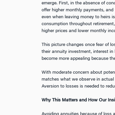
emerge. First, in the absence of conc
offer higher monthly payments, and w
even when leaving money to heirs is i
consumption throughout retirement, w
higher prices and lower monthly in
This picture changes once fear of lo
their annuity investment, interest i
become more appealing because they p
With moderate concern about potentia
matches what we observe in actual 
Aversion to losses is needed to redu
Why This Matters and How Our Insi
Avoiding annuities because of loss