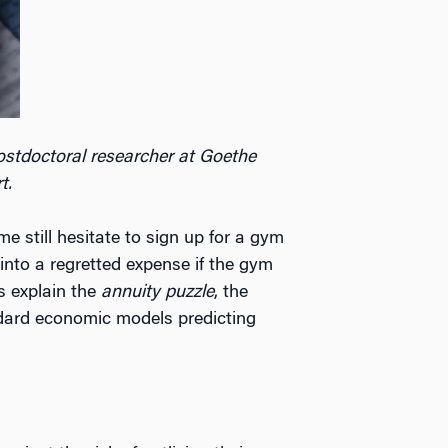
postdoctoral researcher at Goethe
t.
 still hesitate to sign up for a gym
into a regretted expense if the gym
s explain the
annuity puzzle
, the
andard economic models predicting