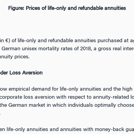
Figure: Prices of life-only and refundable annuities
n €) of life-only and refundable annuities purchased at a
erman unisex mortality rates of 2018, a gross real inter
nuity prices.
nder Loss Aversion
ow empirical demand for life-only annuities and the high
orporate loss aversion with respect to annuity-related l
to the German market in which individuals optimally choo
.
 life-only annuities and annuities with money-back guar