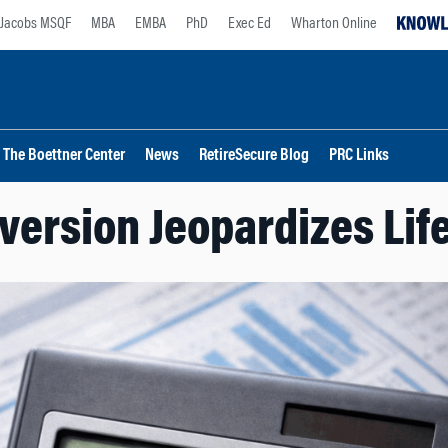
Jacobs MSQF
MBA
EMBA
PhD
Exec Ed
Wharton Online
The Boettner Center
News
RetireSecure Blog
PRC Links
version Jeopardizes Lif