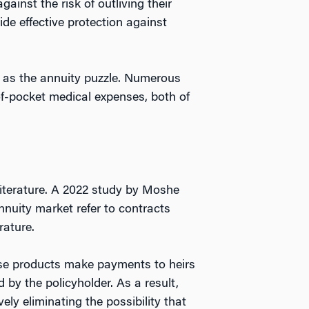
ainst the risk of outliving their
de effective protection against
n as the annuity puzzle. Numerous
f-pocket medical expenses, both of
 literature. A 2022 study by Moshe
nnuity market refer to contracts
rature.
hese products make payments to heirs
 by the policyholder. As a result,
ely eliminating the possibility that