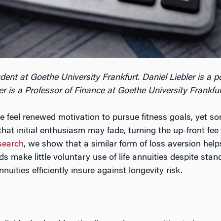
udent at Goethe University Frankfurt. Daniel Liebler is a 
 is a Professor of Finance at Goethe University Frankfur
feel renewed motivation to pursue fitness goals, yet some
t initial enthusiasm may fade, turning the up-front fee 
esearch
, we show that a similar form of loss aversion help
s make little voluntary use of life annuities despite st
ities efficiently insure against longevity risk.