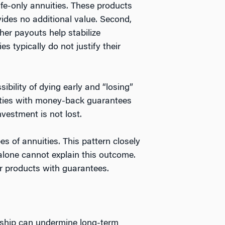
life-only annuities. These products
vides no additional value. Second,
her payouts help stabilize
 typically do not justify their
bility of dying early and “losing”
nuities with money-back guarantees
vestment is not lost.
s of annuities. This pattern closely
lone cannot explain this outcome.
or products with guarantees.
rship can undermine long-term