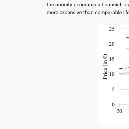
the annuity generates a financial los
more expensive than comparable life-