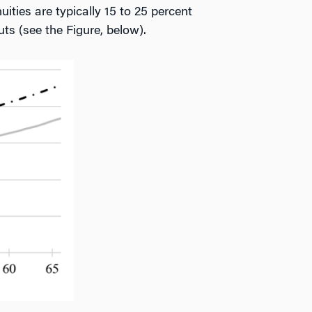
uities are typically 15 to 25 percent
ts (see the Figure, below).