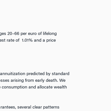
ges 20–66 per euro of lifelong
est rate of 1.01% and a price
 annuitization predicted by standard
osses arising from early death. We
se consumption and allocate wealth
antees, several clear patterns