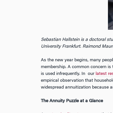
Sebastian Hallstein is a doctoral st
University Frankfurt. Raimond Maurer
As the new year begins, many people 
membership. A common concern is tha
is used infrequently. In our
latest r
empirical observation that household
widespread annuitization because annu
The Annuity Puzzle at a Glance