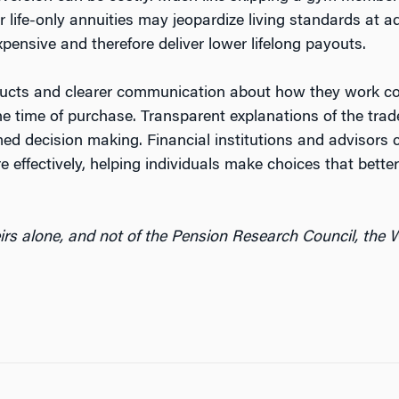
er life-only annuities may jeopardize living standards at 
nsive and therefore deliver lower lifelong payouts.
oducts and clearer communication about how they work co
he time of purchase. Transparent explanations of the tr
rmed decision making. Financial institutions and advisors
effectively, helping individuals make choices that bette
irs alone, and not of the Pension Research Council, the W