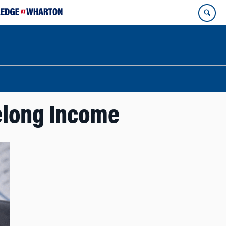
elong Income