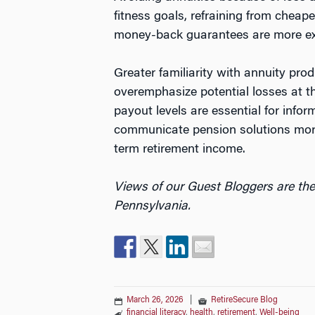
fitness goals, refraining from cheap
money-back guarantees are more expe
Greater familiarity with annuity pr
overemphasize potential losses at t
payout levels are essential for info
communicate pension solutions more 
term retirement income.
Views of our Guest Bloggers are the
Pennsylvania.
March 26, 2026
|
RetireSecure Blog
financial literacy
,
health
,
retirement
,
Well-being