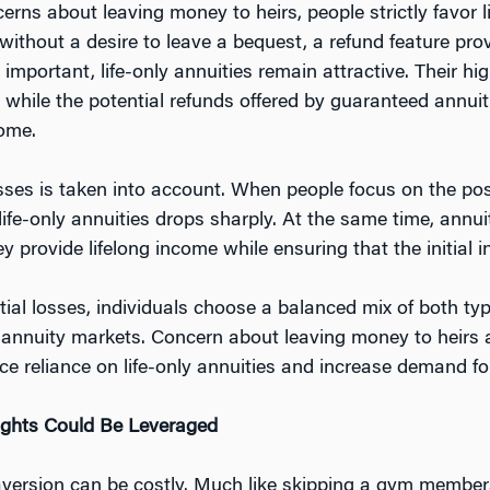
erns about leaving money to heirs, people strictly favor 
ithout a desire to leave a bequest, a refund feature pro
mportant, life-only annuities remain attractive. Their hig
hile the potential refunds offered by guaranteed annuities
come.
sses is taken into account. When people focus on the possi
n life-only annuities drops sharply. At the same time, an
rovide lifelong income while ensuring that the initial in
l losses, individuals choose a balanced mix of both type
annuity markets. Concern about leaving money to heirs a
ce reliance on life-only annuities and increase demand f
ghts Could Be Leveraged
 aversion can be costly. Much like skipping a gym membe