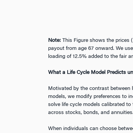
Note:
This Figure shows the prices (i
payout from age 67 onward. We use G
loading of 12.5% added to the fair an
What a Life Cycle Model Predicts u
Motivated by the contrast between l
models, we modify preferences to inc
solve life cycle models calibrated 
across stocks, bonds, and annuities
When individuals can choose between