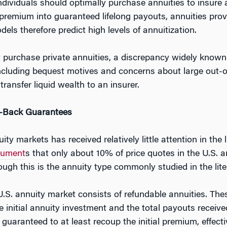
dividuals should optimally purchase annuities to insure ag
remium into guaranteed lifelong payouts, annuities provi
dels therefore predict high levels of annuitization.
ily purchase private annuities, a discrepancy widely know
ncluding bequest motives and concerns about large out-o
ransfer liquid wealth to an insurer.
y-Back Guarantees
ty markets has received relatively little attention in the
cument
s that only about 10% of price quotes in the U.S. a
ugh this is the annuity type commonly studied in the lite
U.S. annuity market consists of refundable annuities. T
 initial annuity investment and the total payouts received
guaranteed to at least recoup the initial premium, effectiv