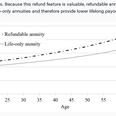
s. Because this refund feature is valuable, refundable ann
only annuities and therefore provide lower lifelong payou