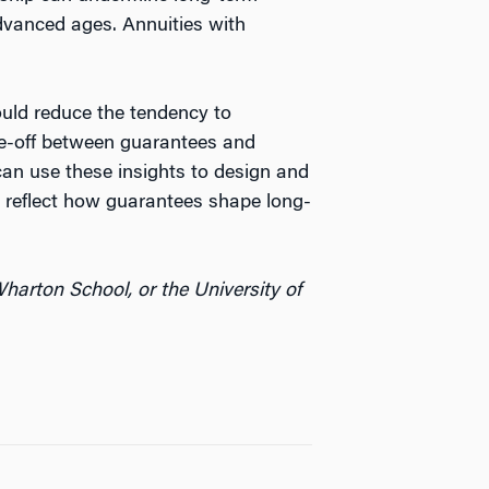
advanced ages. Annuities with
uld reduce the tendency to
ade-off between guarantees and
 can use these insights to design and
r reflect how guarantees shape long-
harton School, or the University of