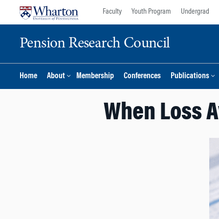
Skip
Skip
Faculty
Youth Program
Undergrad
to
to
content
main
Pension Research Council
menu
Home
About
Membership
Conferences
Publications
When Loss A