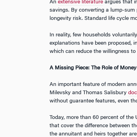
An
extensive literature
argues that in
savings. By converting a lump-sum p
longevity risk. Standard life cycle mo
In reality, few households voluntar
explanations have been proposed, i
which can reduce the willingness to t
A Missing Piece: The Role of Mone
An important feature of modern annui
Milevsky and Thomas Salisbury
do
without guarantee features, even tho
Today, more than 60 percent of the 
that cover the difference between the
the annuitant and heirs together are 