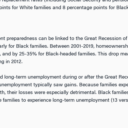
 replacement rates (including Social Security and pension
oints for White families and 8 percentage points for Black
ment preparedness can be linked to the Great Recession o
arly for Black families. Between 2001-2019, homeownershi
, and by 25-35% for Black-headed families. This drop mea
ng in 2012.
nced long-term unemployment during or after the Great Re
unemployment typically saw gains. Because families ex
th, their losses were especially detrimental. Black familie
te families to experience long-term unemployment (13 ver