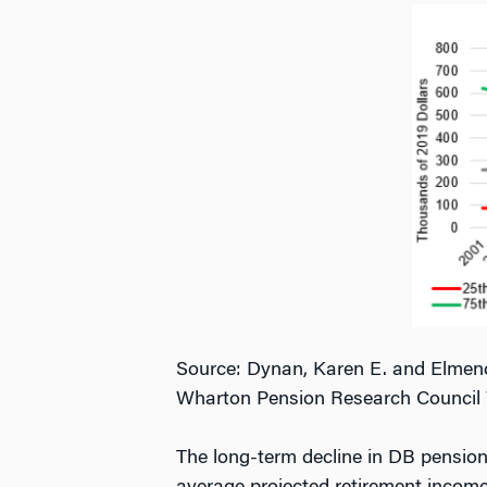
Source: Dynan, Karen E. and Elmendo
Wharton Pension Research Council 
The long-term decline in DB pension