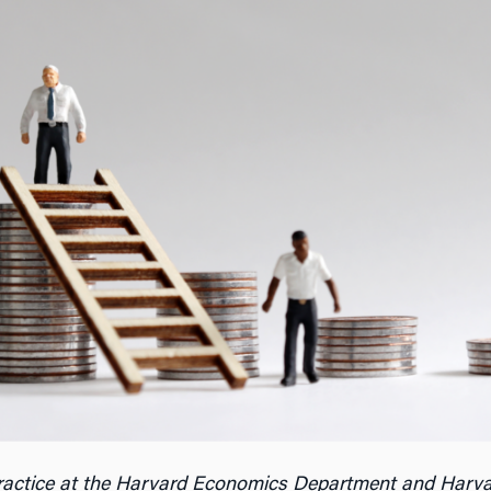
Practice at the Harvard Economics Department and Harva