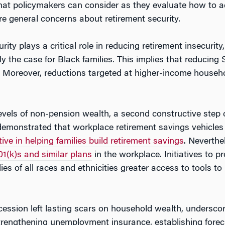
that policymakers can consider as they evaluate how to ad
re general concerns about retirement security.
ity plays a critical role in reducing retirement insecurity,
 the case for Black families. This implies that reducing S
y. Moreover, reductions targeted at higher-income househo
vels of non-pension wealth, a second constructive step c
demonstrated that workplace retirement savings vehicles 
tive in helping families build retirement savings
. Neverthe
01(k)s and similar plans
in the workplace. Initiatives to 
lies of all races and ethnicities greater access to tools t
ession left lasting scars on household wealth, underscorin
trengthening unemployment insurance, establishing forec