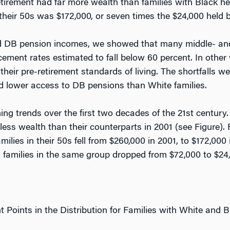
etirement had far more wealth than families with Black h
their 50s was $172,000, or seven times the $24,000 held b
 and DB pension incomes, we showed that many middle- an
cement rates estimated to fall below 60 percent. In other
their pre-retirement standards of living. The shortfalls we
nd lower access to DB pensions than White families.
ing trends over the first two decades of the 21st century
 less wealth than their counterparts in 2001 (see Figure).
lies in their 50s fell from $260,000 in 2001, to $172,000 
families in the same group dropped from $72,000 to $24,
nt Points in the Distribution for Families with White and 