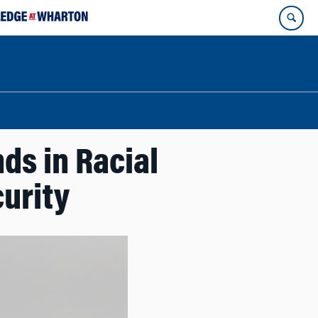
ds in Racial
curity