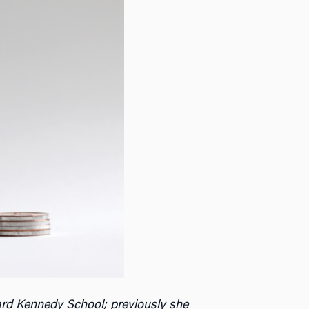
rd Kennedy School; previously she