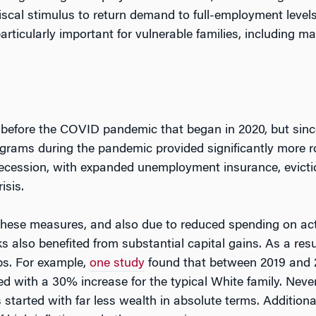
scal stimulus to return demand to full-employment level
rticularly important for vulnerable families, including ma
 before the COVID pandemic that began in 2020, but sinc
grams during the pandemic provided significantly more ro
ecession, with expanded unemployment insurance, evictio
isis.
these measures, and also due to reduced spending on acti
also benefited from substantial capital gains. As a resul
ps. For example,
one study
found that between 2019 and 20
with a 30% increase for the typical White family. Never
s started with far less wealth in absolute terms. Addition