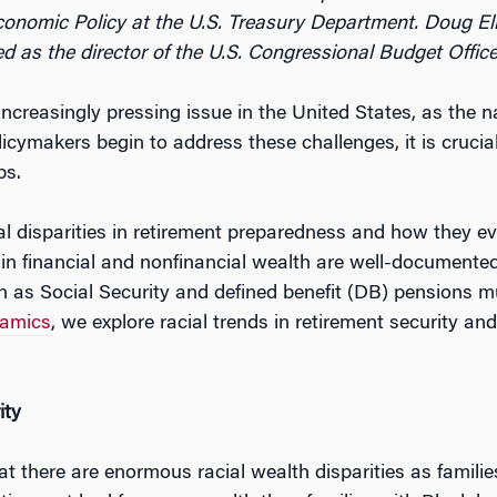
conomic Policy at the U.S. Treasury Department. Doug El
d as the director of the U.S. Congressional Budget Office
ncreasingly pressing issue in the United States, as the 
icymakers begin to address these challenges, it is cruci
ps.
l disparities in retirement preparedness and how they ev
s in financial and nonfinancial wealth are well-documented
uch as Social Security and defined benefit (DB) pensions 
namics
, we explore racial trends in retirement security an
ity
hat there are enormous racial wealth disparities as famili