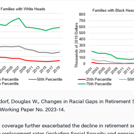
rf, Douglas W., Changes in Racial Gaps in Retirement Se
Working Paper No. 2023-14.
 coverage further exacerbated the decline in retirement 