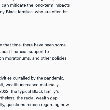
s can mitigate the long-term impacts
ny Black families, who are often hit
e that time, there have been some
bust financial support to
n moratoriums, and other policies
vities curtailed by the pandemic.
t, wealth increased materially
22, the typical Black family’s
theless, the racial wealth gap
ally, questions remain regarding how