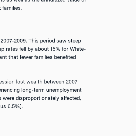
s as well as the annuitized value of
 families.
f 2007-2009. This period saw steep
p rates fell by about 15% for White-
nt that fewer families benefited
cession lost wealth between 2007
periencing long-term unemployment
s were disproportionately affected,
sus 6.5%).