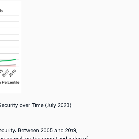
curity over Time (July 2023).
security. Between 2005 and 2019,