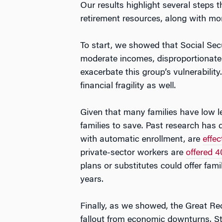
Our results highlight several steps 
retirement resources, along with mo
To start, we showed that Social Secur
moderate incomes, disproportionately
exacerbate this group’s vulnerabilit
financial fragility as well.
Given that many families have low le
families to save. Past research has 
with automatic enrollment, are
effec
private-sector workers are
offered 4
plans or substitutes could offer fami
years.
Finally, as we showed, the Great Rec
fallout from economic downturns. S