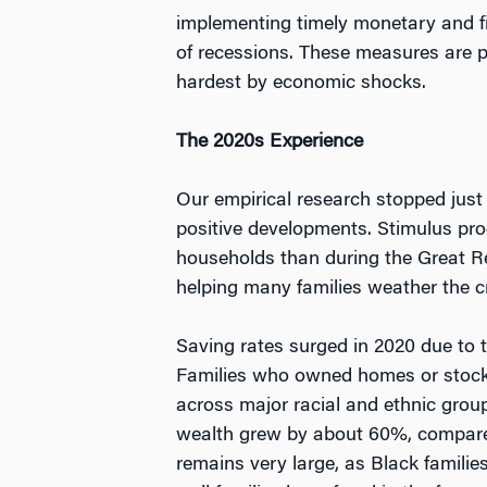
implementing timely monetary and fi
of recessions. These measures are pa
hardest by economic shocks.
The 2020s Experience
Our empirical research stopped just
positive developments. Stimulus pro
households than during the Great R
helping many families weather the cr
Saving rates surged in 2020 due to 
Families who owned homes or stocks 
across major racial and ethnic grou
wealth grew by about 60%, compared 
remains very large, as Black familie