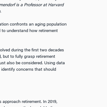
mendorf is a Professor at Harvard
.
nation confronts an aging population
al to understand how retirement
olved during the first two decades
, but to fully grasp retirement
must also be considered. Using data
d identify concerns that should
es approach retirement. In 2019,