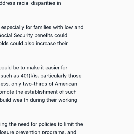
dress racial disparities in
 especially for families with low and
ocial Security benefits could
lds could also increase their
ould be to make it easier for
such as 401(k)s, particularly those
less, only two-thirds of American
promote the establishment of such
o build wealth during their working
g the need for policies to limit the
losure prevention programs, and