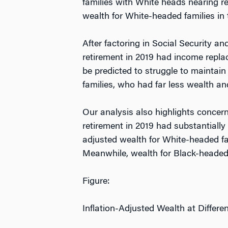
families with White heads nearing r
wealth for White-headed families in 
After factoring in Social Security
retirement in 2019 had income repla
be predicted to struggle to maintain 
families, who had far less wealth a
Our analysis also highlights concern
retirement in 2019 had substantially
adjusted wealth for White-headed fami
Meanwhile, wealth for Black-headed 
Figure:
Inflation-Adjusted Wealth at Differe