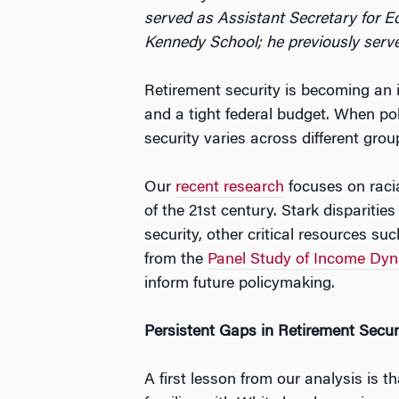
served as Assistant Secretary for E
Kennedy School; he previously serve
Retirement security is becoming an i
and a tight federal budget. When pol
security varies across different grou
Our
recent research
focuses on racia
of the 21st century. Stark disparitie
security, other critical resources s
from the
Panel Study of Income Dy
inform future policymaking.
Persistent Gaps in Retirement Secur
A first lesson from our analysis is t