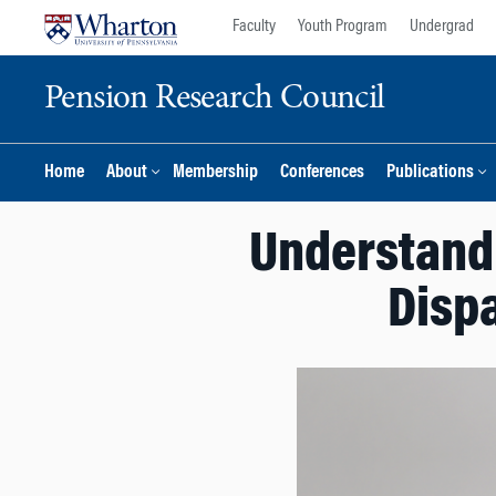
Skip
Skip
Faculty
Youth Program
Undergrad
to
to
content
main
Pension Research Council
menu
Home
About
Membership
Conferences
Publications
Understandi
Dispa