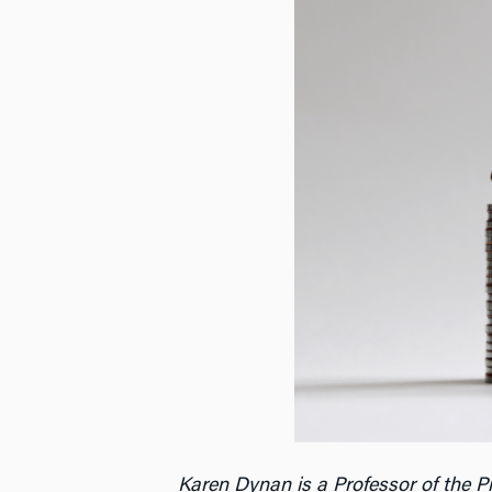
Karen Dynan is a Professor of the 