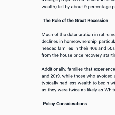
average projected retirement income
wealth) fell by about 9 percentage p
The Role of the Great Recession
Much of the deterioration in retire
declines in homeownership, particul
headed families in their 40s and 50s
from the house price recovery starti
Additionally, families that experie
and 2019, while those who avoided 
typically had less wealth to begin wi
as they were twice as likely as Whi
Policy Considerations