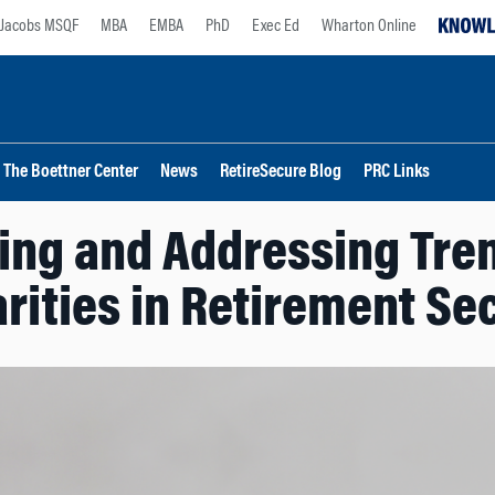
Jacobs MSQF
MBA
EMBA
PhD
Exec Ed
Wharton Online
The Boettner Center
News
RetireSecure Blog
PRC Links
ng and Addressing Tren
rities in Retirement Se