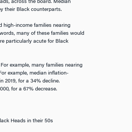
eads, across the board. Median
y their Black counterparts.
d high-income families nearing
 words, many of these families would
re particularly acute for Black
. For example, many families nearing
 For example, median inflation-
in 2019, for a 34% decline.
000, for a 67% decrease.
Black Heads in their 50s