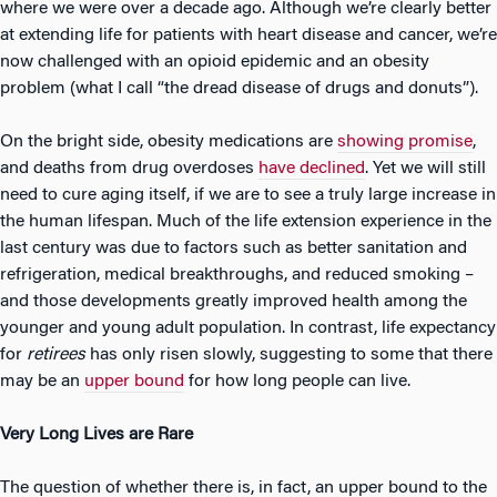
where we were over a decade ago. Although we’re clearly better
at extending life for patients with heart disease and cancer, we’re
now challenged with an opioid epidemic and an obesity
problem (what I call “the dread disease of drugs and donuts”).
On the bright side, obesity medications are
showing promise
,
and deaths from drug overdoses
have declined
. Yet we will still
need to cure aging itself, if we are to see a truly large increase in
the human lifespan. Much of the life extension experience in the
last century was due to factors such as better sanitation and
refrigeration, medical breakthroughs, and reduced smoking –
and those developments greatly improved health among the
younger and young adult population. In contrast, life expectancy
for
retirees
has only risen slowly, suggesting to some that there
may be an
upper bound
for how long people can live.
Very Long Lives are Rare
The question of whether there is, in fact, an upper bound to the