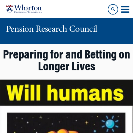
Skip
Skip
to
to
content
main
menu
Pension Research Council
Preparing for and Betting on
Longer Lives