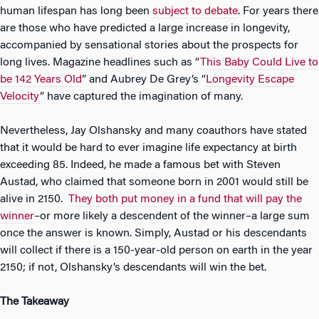
human lifespan has long been
subject to debate
. For years there
are those who have predicted a large increase in longevity,
accompanied by sensational stories about the prospects for
long lives. Magazine headlines such as “
This Baby Could Live to
be 142 Years Old
” and Aubrey De Grey’s “
Longevity Escape
Velocity
” have captured the imagination of many.
Nevertheless, Jay Olshansky and many coauthors have stated
that it would be hard to ever imagine life expectancy at birth
exceeding 85. Indeed, he made a famous bet with Steven
Austad, who claimed that someone born in 2001 would still be
alive in 2150.
They both put money in a fund that will pay the
winner
–or more likely a descendent of the winner–a large sum
once the answer is known. Simply, Austad or his descendants
will collect if there is a 150-year-old person on earth in the year
2150; if not, Olshansky’s descendants will win the bet.
The Takeaway