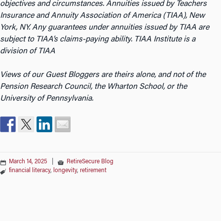
objectives and circumstances. Annuities issued by Teachers
Insurance and Annuity Association of America (TIAA), New
York, NY. Any guarantees under annuities issued by TIAA are
subject to TIAA’s claims-paying ability. TIAA Institute is a
division of TIAA
Views of our Guest Bloggers are theirs alone, and not of the
Pension Research Council, the Wharton School, or the
University of Pennsylvania.
March 14, 2025
|
RetireSecure Blog
financial literacy
,
longevity
,
retirement