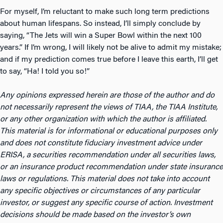
For myself, I’m reluctant to make such long term predictions
about human lifespans. So instead, I’ll simply conclude by
saying, “The Jets will win a Super Bowl within the next 100
years.” If I’m wrong, I will likely not be alive to admit my mistake;
and if my prediction comes true before I leave this earth, I’ll get
to say, “Ha! I told you so!”
Any opinions expressed herein are those of the author and do
not necessarily represent the views of TIAA, the TIAA Institute,
or any other organization with which the author is affiliated.
This material is for informational or educational purposes only
and does not constitute fiduciary investment advice under
ERISA, a securities recommendation under all securities laws,
or an insurance product recommendation under state insurance
laws or regulations. This material does not take into account
any specific objectives or circumstances of any particular
investor, or suggest any specific course of action. Investment
decisions should be made based on the investor’s own