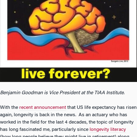
Benjamin Goodman is Vice President at the TIAA Institute.
With the
recent announcement
that US life expectancy has risen
again, longevity is back in the news. As an actuary who has
worked in the field for the last 4 decades, the topic of longevity
has long fascinated me, particularly since
longevity literacy