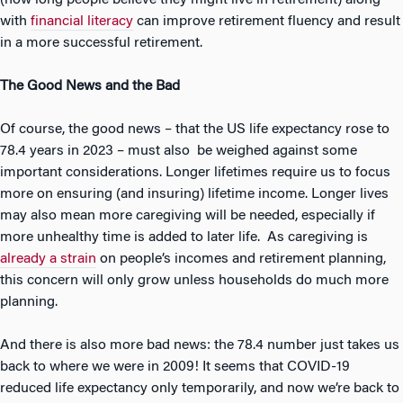
(how long people believe they might live in retirement) along
with
financial literacy
can improve retirement fluency and result
in a more successful retirement.
The Good News and the Bad
Of course, the good news – that the US life expectancy rose to
78.4 years in 2023 – must also be weighed against some
important considerations. Longer lifetimes require us to focus
more on ensuring (and insuring) lifetime income. Longer lives
may also mean more caregiving will be needed, especially if
more unhealthy time is added to later life. As caregiving is
already a strain
on people’s incomes and retirement planning,
this concern will only grow unless households do much more
planning.
And there is also more bad news: the 78.4 number just takes us
back to where we were in 2009! It seems that COVID-19
reduced life expectancy only temporarily, and now we’re back to