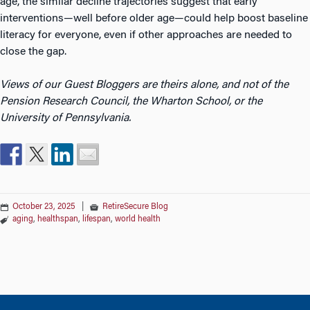
age, the similar decline trajectories suggest that early
interventions—well before older age—could help boost baseline
literacy for everyone, even if other approaches are needed to
close the gap.
Views of our Guest Bloggers are theirs alone, and not of the
Pension Research Council, the Wharton School, or the
University of Pennsylvania.
October 23, 2025
|
RetireSecure Blog
aging
,
healthspan
,
lifespan
,
world health