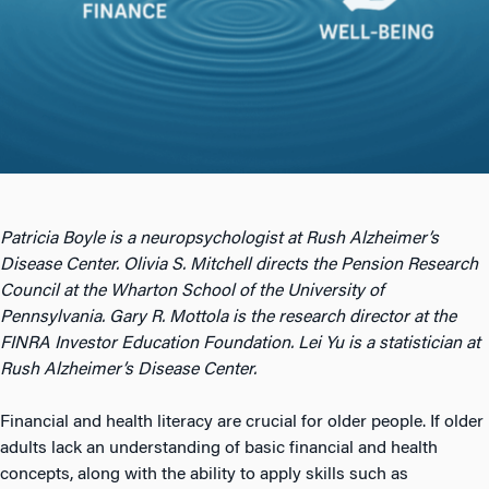
Patricia Boyle is a neuropsychologist at Rush Alzheimer’s
Disease Center. Olivia S. Mitchell directs the Pension Research
Council at the Wharton School of the University of
Pennsylvania. Gary R. Mottola is the research director at the
FINRA Investor Education Foundation. Lei Yu is a statistician at
Rush Alzheimer’s Disease Center.
Financial and health literacy are crucial for older people. If older
adults lack an understanding of basic financial and health
concepts, along with the ability to apply skills such as