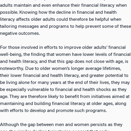
adults maintain and even enhance their financial literacy when
possible. Knowing how the decline in financial and health
literacy affects older adults could therefore be helpful when
tailoring messages and programs to help prevent some of these
negative outcomes.
For those involved in efforts to improve older adults’ financial
well-being, the finding that women have lower levels of financial
and health literacy, and that this gap does not close with age, is
noteworthy. Due to older women’s longer average lifetimes,
their lower financial and health literacy, and greater potential to
be living alone for many years at the end of their lives, they may
be especially vulnerable to financial and health shocks as they
age. They are therefore likely to benefit from initiatives aimed at
maintaining and building financial literacy at older ages, along
with efforts to develop and promote such programs.
Although the gap between men and women persists as they