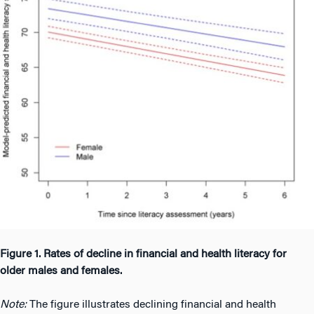
Figure 1. Rates of decline in financial and health literacy for
older males and females.
Note:
The figure illustrates declining financial and health