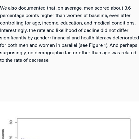
We also documented that, on average, men scored about 3.6
percentage points higher than women at baseline, even after
controlling for age, income, education, and medical conditions.
Interestingly, the rate and likelihood of decline did not differ
significantly by gender; financial and health literacy deteriorated
for both men and women in parallel (see Figure 1). And perhaps
surprisingly, no demographic factor other than age was related
to the rate of decrease.