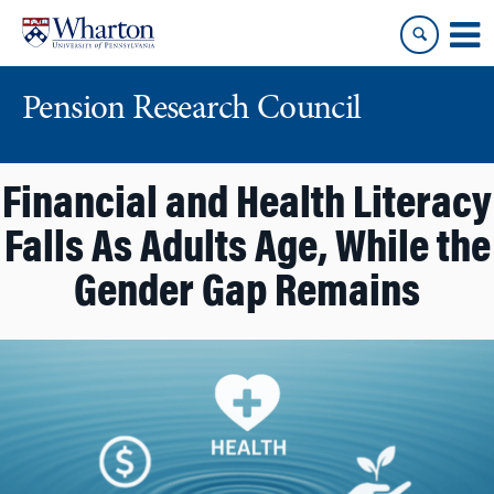
Skip
Skip
to
to
content
main
menu
Pension Research Council
Financial and Health Literacy
Falls As Adults Age, While the
Gender Gap Remains