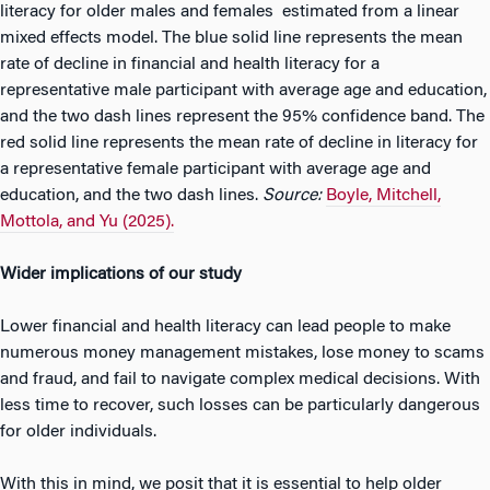
literacy for older males and females estimated from a linear
mixed effects model. The blue solid line represents the mean
rate of decline in financial and health literacy for a
representative male participant with average age and education,
and the two dash lines represent the 95% confidence band. The
red solid line represents the mean rate of decline in literacy for
a representative female participant with average age and
education, and the two dash lines.
Source:
Boyle, Mitchell,
Mottola, and Yu (2025).
Wider implications of our study
Lower financial and health literacy can lead people to make
numerous money management mistakes, lose money to scams
and fraud, and fail to navigate complex medical decisions. With
less time to recover, such losses can be particularly dangerous
for older individuals.
With this in mind, we posit that it is essential to help older