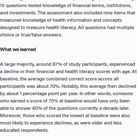
15 questions tested knowledge of financial terms, institutions,
and investments. The assessment also included nine items that
measured knowledge of health information and concepts
designed to measure health literacy. All questions had multiple
choice or true/false answers.
What we learned
A large majority, around 87% of study participants, experienced
a decline in their financial and health literacy scores with age. At
baseline, the average combined correct score across all
participants was about 70%. Notably, this average then declined
by about 1 percentage point per year. In other words, someone
who earned a score of 70% at baseline would have only been
able to answer 60% of the questions correctly a decade later.
Moreover, those who scored the lowest at baseline were also
most likely to experience declines, as were older and less
educated respondents.