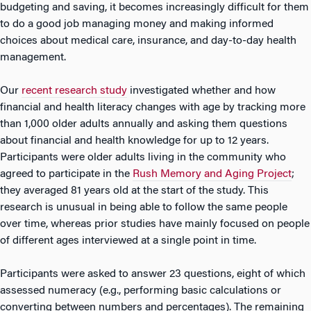
budgeting and saving, it becomes increasingly difficult for them
to do a good job managing money and making informed
choices about medical care, insurance, and day-to-day health
management.
Our
recent research study
investigated whether and how
financial and health literacy changes with age by tracking more
than 1,000 older adults annually and asking them questions
about financial and health knowledge for up to 12 years.
Participants were older adults living in the community who
agreed to participate in the
Rush Memory and Aging Project
;
they averaged 81 years old at the start of the study. This
research is unusual in being able to follow the same people
over time, whereas prior studies have mainly focused on people
of different ages interviewed at a single point in time.
Participants were asked to answer 23 questions, eight of which
assessed numeracy (e.g., performing basic calculations or
converting between numbers and percentages). The remaining