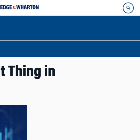
t Thing in