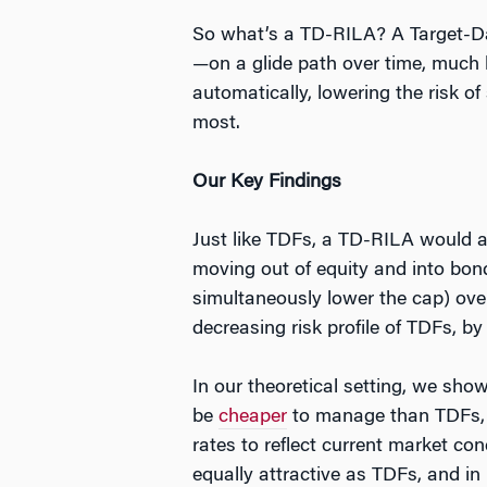
So what’s a TD-RILA? A Target-Da
—on a glide path over time, much l
automatically, lowering the risk of
most.
Our Key Findings
Just like TDFs, a TD-RILA would a
moving out of equity and into bond
simultaneously lower the cap) ove
decreasing risk profile of TDFs, b
In our theoretical setting, we sho
be
cheaper
to manage than TDFs, t
rates to reflect current market con
equally attractive as TDFs, and in