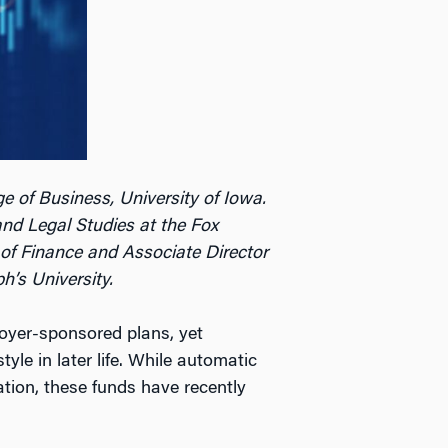
e of Business, University of Iowa.
and Legal Studies at the Fox
 of Finance and Associate Director
h’s University.
oyer-sponsored plans, yet
le in later life. While automatic
tion, these funds have recently