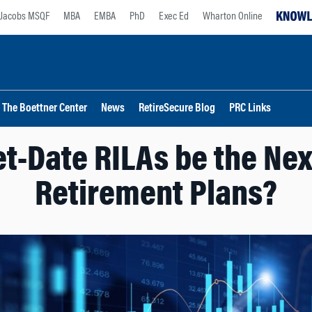
Jacobs MSQF
MBA
EMBA
PhD
Exec Ed
Wharton Online
The Boettner Center
News
RetireSecure Blog
PRC Links
t-Date RILAs be the Nex
Retirement Plans?