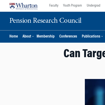
Skip
Skip
Faculty
Youth Program
Undergrad
to
to
content
main
Pension Research Council
menu
Home
About
Membership
Conferences
Publications
Can Targe