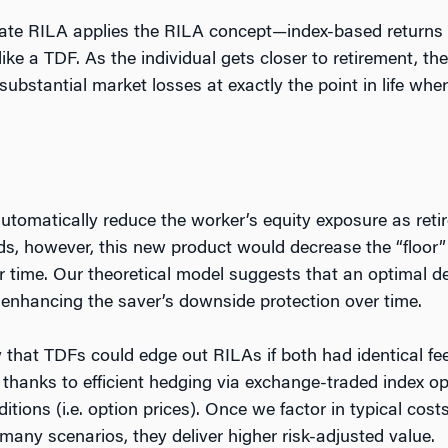
te RILA applies the RILA concept—index-based returns w
ike a TDF. As the individual gets closer to retirement, t
 substantial market losses at exactly the point in life wh
utomatically reduce the worker’s equity exposure as reti
s, however, this new product would decrease the “floor” 
r time. Our theoretical model suggests that an optimal 
y enhancing the saver’s downside protection over time.
w that TDFs could edge out RILAs if both had identical f
hanks to efficient hedging via exchange-traded index opt
ditions (i.e. option prices). Once we factor in typical co
 many scenarios, they deliver higher risk-adjusted value.