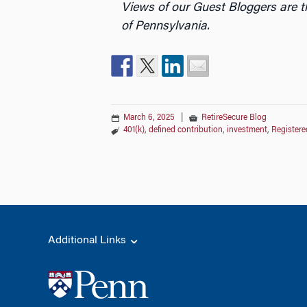
Views of our Guest Bloggers are t
of Pennsylvania.
March 6, 2025
|
RetireSecure Blog
401(k)
,
defined contribution
,
investment
,
Registere
Additional Links