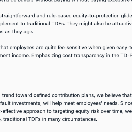
ownside buffers without paying without paying excessive
 straightforward and rule-based equity-to-protection glide
plement to traditional TDFs. They might also be attractive
s as they age.
hat employees are quite fee-sensitive when given easy-t
rement income. Emphasizing cost transparency in the TD-
m trend toward defined contribution plans, we believe th
efault investments, will help meet employees’ needs. Sin
-effective approach to targeting equity risk over time, w
e, traditional TDFs in many circumstances.