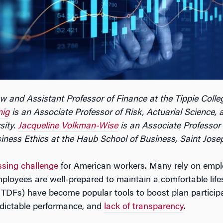
w and Assistant Professor of Finance at the Tippie Colleg
nig
is an Associate Professor of Risk, Actuarial Science, 
sity.
Jacqueline Volkman-Wise
is an Associate Professor
iness Ethics at the Haub School of Business, Saint Josep
ssing challenge
for American workers. Many rely on empl
loyees are well-prepared to maintain a comfortable lifesty
(TDFs) have become popular tools to boost plan participa
edictable performance, and
lack of transparency
.