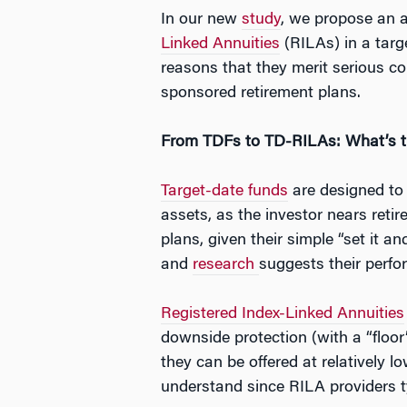
In our new
study
, we propose an 
Linked Annuities
(RILAs) in a tar
reasons that they merit serious co
sponsored retirement plans.
From TDFs to TD-RILAs: What’s t
Target-date funds
are designed to s
assets, as the investor nears reti
plans, given their simple “set it
and
research
suggests their perf
Registered Index-Linked Annuities
downside protection (with a “floor
they can be offered at relatively 
understand since RILA providers t