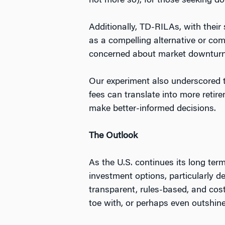
not more so), for those seeking d
Additionally, TD-RILAs, with their
as a compelling alternative or com
concerned about market downturn
Our experiment also underscored t
fees can translate into more reti
make better-informed decisions.
The Outlook
As the U.S. continues its long ter
investment options, particularly d
transparent, rules-based, and cost
toe with, or perhaps even outshin