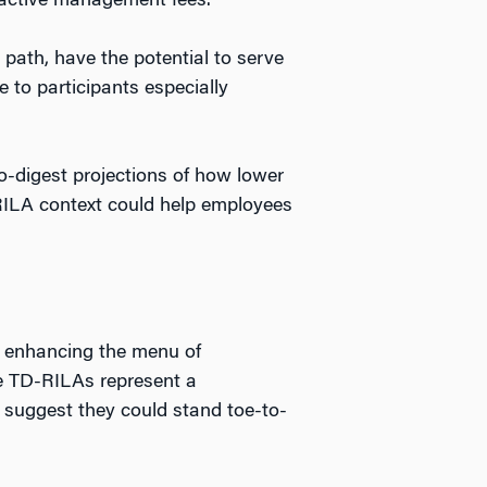
 active management fees.
 path, have the potential to serve
 to participants especially
o-digest projections of how lower
RILA context could help employees
at enhancing the menu of
ce TD-RILAs represent a
e suggest they could stand toe-to-