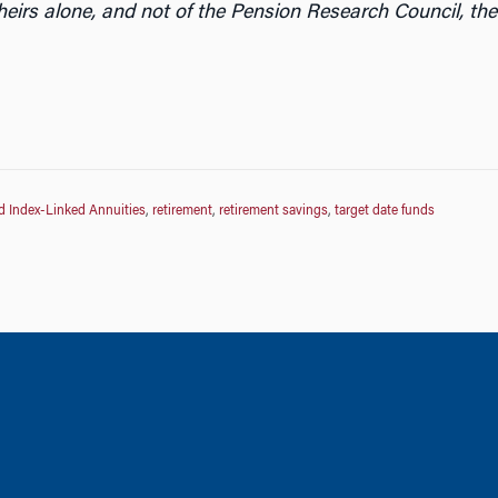
heirs alone, and not of the Pension Research Council, the
d Index-Linked Annuities
,
retirement
,
retirement savings
,
target date funds