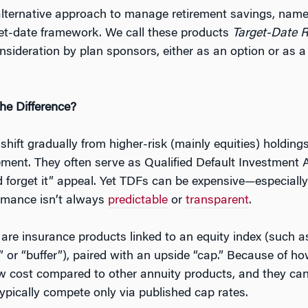
alternative approach to manage retirement savings, nam
get-date framework. We call these products
Target-Date 
nsideration by plan sponsors, either as an option or as a
he Difference?
hift gradually from higher-risk (mainly equities) holdings
rement. They often serve as Qualified Default Investment 
 and forget it” appeal. Yet TDFs can be expensive—especi
ormance isn’t always
predictable
or
transparent
.
are insurance products linked to an equity index (such a
” or “buffer”), paired with an upside “cap.” Because of 
low cost compared to other annuity products, and they can 
ypically compete only via published cap rates.