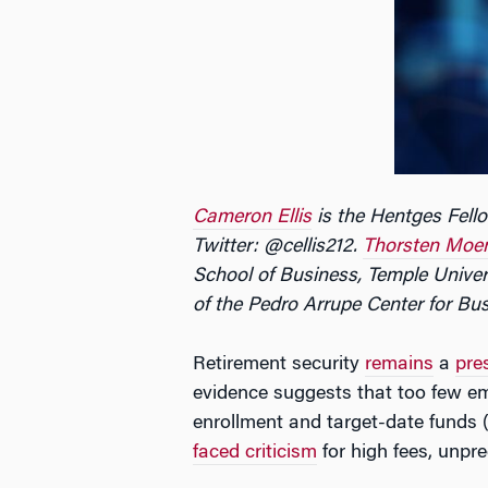
Cameron Ellis
is the Hentges Fello
Twitter: @cellis212.
Thorsten Moe
School of Business, Temple Univer
of the Pedro Arrupe Center for Bus
Retirement security
remains
a
pre
evidence suggests that too few emp
enrollment and target-date funds 
faced criticism
for high fees, unpr