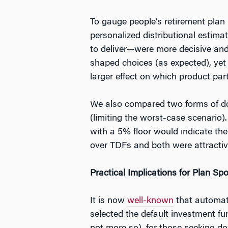
To gauge people’s retirement plan
personalized distributional estim
to deliver—were more decisive and 
shaped choices (as expected), yet 
larger effect on which product par
We also compared two forms of down
(limiting the worst-case scenario
with a 5% floor would indicate th
over TDFs and both were attractive
Practical Implications for Plan Sp
It is now
well-known
that automati
selected the default investment f