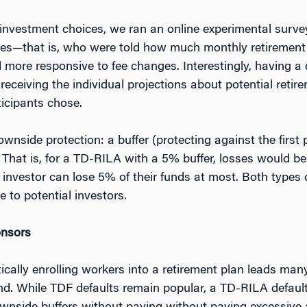
 investment choices, we ran an online experimental surve
ates—that is, who were told how much monthly retirement
more responsive to fee changes. Interestingly, having a d
receiving the individual projections about potential ret
ticipants chose.
side protection: a buffer (protecting against the first p
). That is, for a TD-RILA with a 5% buffer, losses would 
e investor can lose 5% of their funds at most. Both type
 to potential investors.
onsors
cally enrolling workers into a retirement plan leads many
und. While TDF defaults remain popular, a TD-RILA defaul