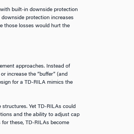
ith built-in downside protection
he downside protection increases
ere those losses would hurt the
rement approaches. Instead of
or increase the “buffer” (and
design for a TD-RILA mimics the
ee structures. Yet TD-RILAs could
ions and the ability to adjust cap
sts for these, TD-RILAs become