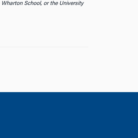
 Wharton School, or the University