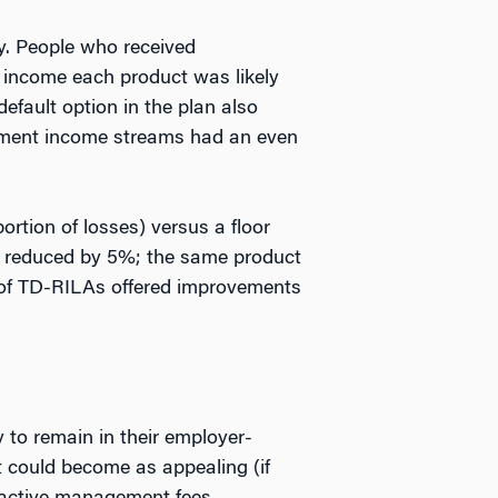
y. People who received
 income each product was likely
efault option in the plan also
irement income streams had an even
ortion of losses) versus a floor
be reduced by 5%; the same product
s of TD-RILAs offered improvements
 to remain in their employer-
t could become as appealing (if