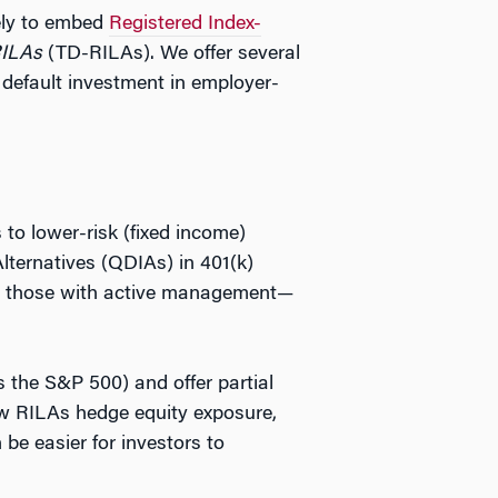
ely to embed
Registered Index-
RILAs
(TD-RILAs). We offer several
 default investment in employer-
 to lower-risk (fixed income)
Alternatives (QDIAs) in 401(k)
ally those with active management—
s the S&P 500) and offer partial
how RILAs hedge equity exposure,
be easier for investors to