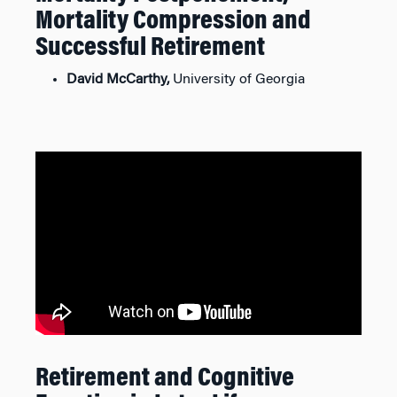
Mortality Compression and
Successful Retirement
David McCarthy,
University of Georgia
Retirement and Cognitive