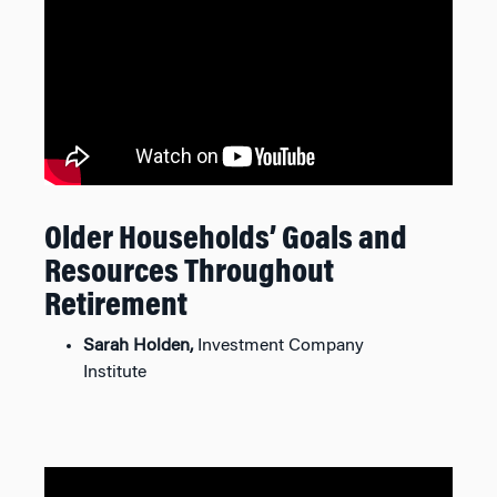
Older Households’ Goals and
Resources Throughout
Retirement
Sarah Holden,
Investment Company
Institute