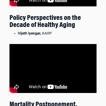
Policy Perspectives on the
Decade of Healthy Aging
Vijeth Iyengar,
AARP
Mortality Postponement,