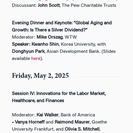
Discussant:
John Scott
, The Pew Charitable Trusts
Evening Dinner and Keynote: “Global Aging and
Growth: Is There a Silver Dividend?”
Moderator:
Mike Orszag
, WTW
Speaker:
Kwanho Shin
, Korea University, with
Donghyun Park
, Asian Development Bank. (Slides
available
here
).
Friday, May 2, 2025
Session IV: Innovations for the Labor Market,
Healthcare, and Finances
Moderator:
Kai Walker
, Bank of America
• Vanya Horneff
and
Raimond Maurer
, Goethe
University Frankfurt, and
Olivia S. Mitchell
,