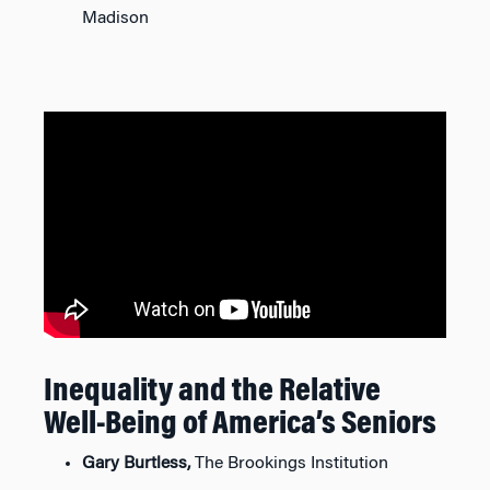
Madison
Inequality and the Relative
Well-Being of America’s Seniors
Gary Burtless,
The Brookings Institution