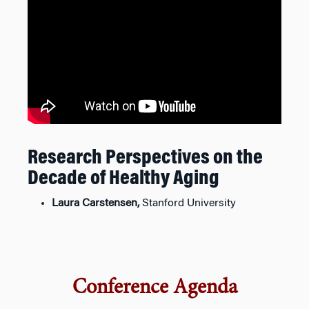
Research Perspectives on the
Decade of Healthy Aging
Laura Carstensen,
Stanford University
Conference Agenda