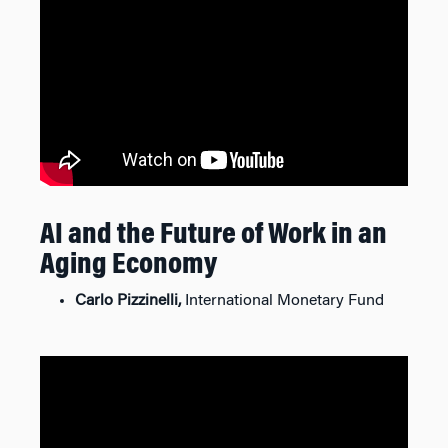
AI and the Future of Work in an
Aging Economy
Carlo Pizzinelli,
International Monetary Fund