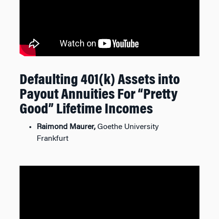
Defaulting 401(k) Assets into
Payout Annuities For “Pretty
Good” Lifetime Incomes
Raimond Maurer,
Goethe University
Frankfurt