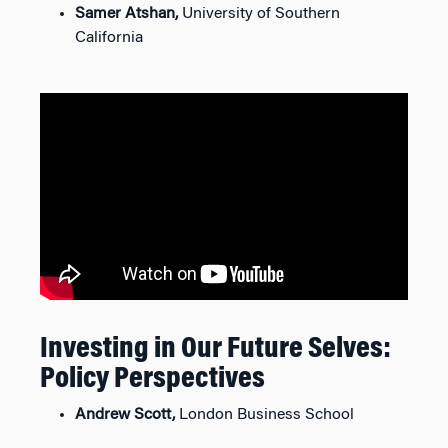
Samer Atshan,
University of Southern
California
Investing in Our Future Selves:
Policy Perspectives
Andrew Scott,
London Business School