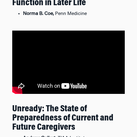
Function in Later Life
Norma B. Coe,
Penn Medicine
Unready: The State of
Preparedness of Current and
Future Caregivers