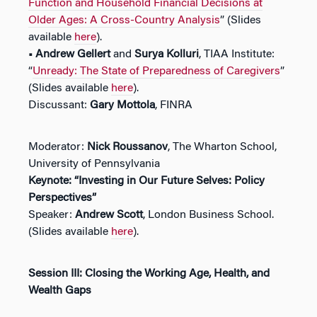
Function and Household Financial Decisions at
Older Ages: A Cross-Country Analysis
” (Slides
available
here
).
• Andrew Gellert
and
Surya Kolluri
, TIAA Institute:
“
Unready: The State of Preparedness of Caregivers
”
(Slides available
here
).
Discussant:
Gary Mottola
, FINRA
Moderator:
Nick Roussanov
, The Wharton School,
University of Pennsylvania
Keynote: “Investing in Our Future Selves: Policy
Perspectives”
Speaker:
Andrew Scott
, London Business School.
(Slides available
here
).
Session III: Closing the Working Age, Health, and
Wealth Gaps