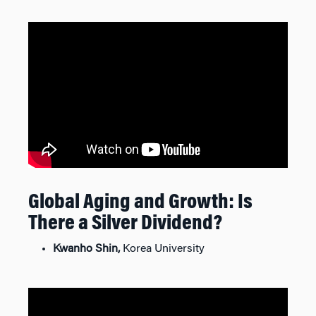
Global Aging and Growth: Is
There a Silver Dividend?
Kwanho Shin,
Korea University