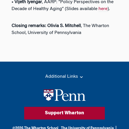
• Vijeth Iyengar
, AARP: “Policy Perspectives on the
Decade of Healthy Aging” (Slides available
here
).
Closing remarks: Olivia S. Mitchell
, The Wharton
School, University of Pennsylvania
Additional Links
Support Wharton
©
2026
The Wharton School,
The University of Pennsylvania
|