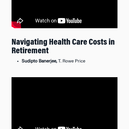
Navigating Health Care Costs in
Retirement
Sudipto Banerjee,
T. Rowe Price