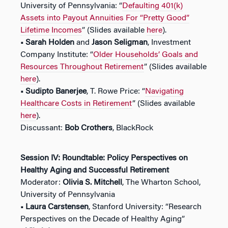
University of Pennsylvania: “
Defaulting 401(k)
Assets into Payout Annuities For “Pretty Good”
Lifetime Incomes
” (Slides available
here
).
• Sarah Holden
and
Jason Seligman
, Investment
Company Institute: “
Older Households’ Goals and
Resources Throughout Retirement
” (Slides available
here
).
• Sudipto Banerjee
, T. Rowe Price: “
Navigating
Healthcare Costs in Retirement
” (Slides available
here
).
Discussant:
Bob Crothers
, BlackRock
Session IV: Roundtable: Policy Perspectives on
Healthy Aging and Successful Retirement
Moderator:
Olivia S. Mitchell
, The Wharton School,
University of Pennsylvania
• Laura Carstensen
, Stanford University: “Research
Perspectives on the Decade of Healthy Aging”