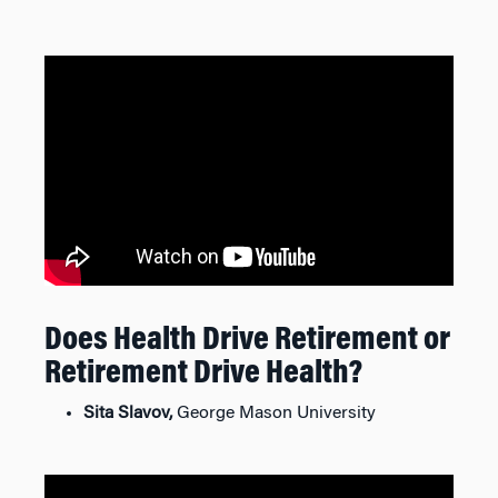
Does Health Drive Retirement or
Retirement Drive Health?
Sita Slavov,
George Mason University