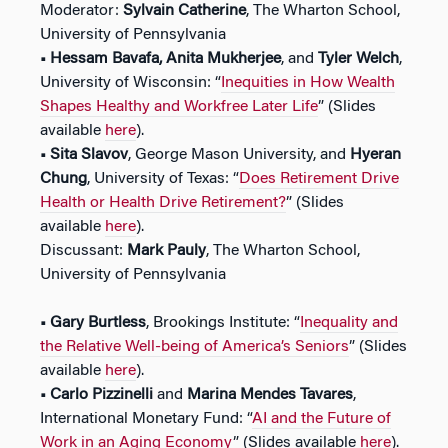
Moderator:
Sylvain Catherine
, The Wharton School,
University of Pennsylvania
• Hessam Bavafa, Anita Mukherjee
, and
Tyler Welch
,
University of Wisconsin: “
Inequities in How Wealth
Shapes Healthy and Workfree Later Life
” (Slides
available
here
).
•
Sita Slavov
, George Mason University, and
Hyeran
Chung
, University of Texas: “
Does Retirement Drive
Health or Health Drive Retirement?
” (Slides
available
here
).
Discussant:
Mark Pauly
, The Wharton School,
University of Pennsylvania
• Gary Burtless
, Brookings Institute: “
Inequality and
the Relative Well-being of America’s Seniors
” (Slides
available
here
).
• Carlo Pizzinelli
and
Marina Mendes Tavares
,
International Monetary Fund: “
AI and the Future of
Work in an Aging Economy
” (Slides available
here
).