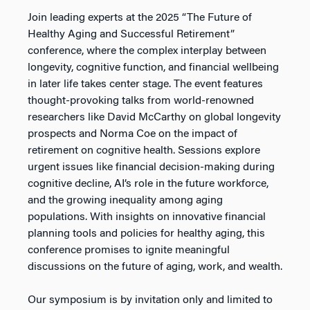
Join leading experts at the 2025 “The Future of
Healthy Aging and Successful Retirement”
conference, where the complex interplay between
longevity, cognitive function, and financial wellbeing
in later life takes center stage. The event features
thought-provoking talks from world-renowned
researchers like David McCarthy on global longevity
prospects and Norma Coe on the impact of
retirement on cognitive health. Sessions explore
urgent issues like financial decision-making during
cognitive decline, AI’s role in the future workforce,
and the growing inequality among aging
populations. With insights on innovative financial
planning tools and policies for healthy aging, this
conference promises to ignite meaningful
discussions on the future of aging, work, and wealth.
Our symposium is by invitation only and limited to