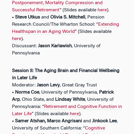
Postponement, Mortality Compression and
Successful Retirement
” (Slides available
here
).
• Steve Utkus
and
Olivia S. Mitchell
, Pension
Research Council/The Wharton School: “
Extending
Healthspan in an Aging World
” (Slides available
here
).
Discussant:
Jason Karlawish
, University of
Pennsylvania
Session II:
The Aging Brain and Financial Wellbeing
in Later Life
Moderator:
Jason Levy
, Great Gray Trust
• Norma Coe
, University of Pennsylvania,
Patrick
Arp
, Ohio State, and
Lindsay White
, University of
Pennsylvania: “
Retirement and Cognitive Function in
Later Life
” (Slides available
here
).
• Samer Atshan, Marco Angrisani
and
Jinkook Lee
,
University of Southern California: “
Cognitive