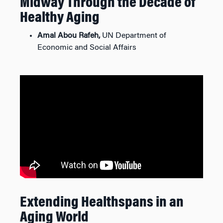
Midway Through the Decade of
Healthy Aging
Amal Abou Rafeh,
UN Department of
Economic and Social Affairs
Extending Healthspans in an
Aging World