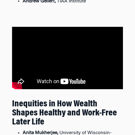
Andrew Gellert,
TIAA Institute
Inequities in How Wealth
Shapes Healthy and Work-Free
Later Life
Anita Mukherjee,
University of Wisconsin-