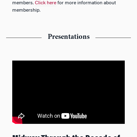
members.
Click here
for more information about
membership.
Presentations