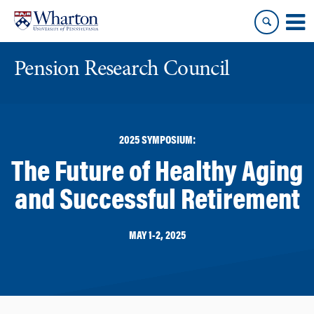
Skip
Skip
to
to
content
main
menu
Pension Research Council
2025 SYMPOSIUM:
The Future of Healthy Aging
and Successful Retirement
MAY 1-2, 2025