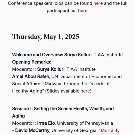
Conference speakers’ bios can be found
here
and the full
participant list
here.
Thursday, May 1, 2025
Welcome and Overview:
Surya Kolluri
, TIAA Institute
Opening Remarks:
Moderator:
Surya Kolluri
, TIAA Institute
Amal Abou Rafeh
, UN Department of Economic and
Social Affairs: “Midway through the Decade of
Healthy Aging” (Slides available
here
).
Session I: Setting the Scene: Health, Wealth, and
Aging
Moderator:
Irma Elo
, University of Pennsylvania
• David McCarthy
, University of Georgia: “
Mortality