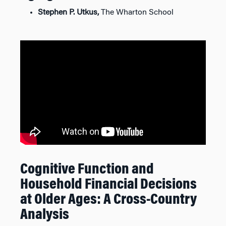
Stephen P. Utkus,
The Wharton School
Cognitive Function and
Household Financial Decisions
at Older Ages: A Cross-Country
Analysis